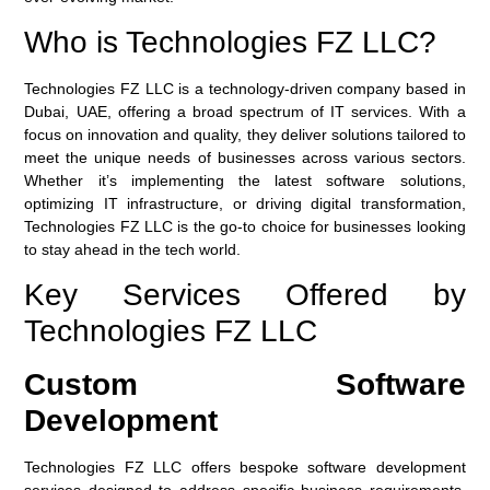
Who is Technologies FZ LLC?
Technologies FZ LLC
is a technology-driven company based in
Dubai, UAE, offering a broad spectrum of IT services. With a
focus on innovation and quality, they deliver solutions tailored to
meet the unique needs of businesses across various sectors.
Whether it’s implementing the latest software solutions,
optimizing IT infrastructure, or driving digital transformation,
Technologies FZ LLC is the go-to choice for businesses looking
to stay ahead in the tech world.
Key Services Offered by
Technologies FZ LLC
Custom Software
Development
Technologies FZ LLC offers bespoke software development