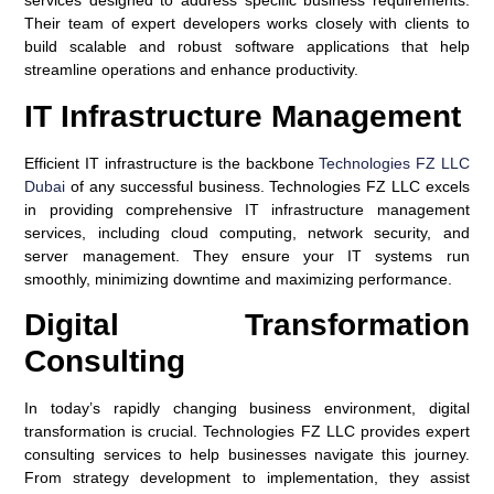
services designed to address specific business requirements.
Their team of expert developers works closely with clients to
build scalable and robust software applications that help
streamline operations and enhance productivity.
IT Infrastructure Management
Efficient IT infrastructure is the backbone
Technologies FZ LLC
Dubai
of any successful business. Technologies FZ LLC excels
in providing comprehensive IT infrastructure management
services, including cloud computing, network security, and
server management. They ensure your IT systems run
smoothly, minimizing downtime and maximizing performance.
Digital Transformation
Consulting
In today’s rapidly changing business environment, digital
transformation is crucial. Technologies FZ LLC provides expert
consulting services to help businesses navigate this journey.
From strategy development to implementation, they assist