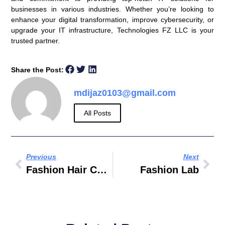
businesses in various industries. Whether you’re looking to
enhance your digital transformation, improve cybersecurity, or
upgrade your IT infrastructure, Technologies FZ LLC is your
trusted partner.
Share the Post:
mdijaz0103@gmail.com
All Posts
Previous
Next
Fashion Hair Color
Fashion Lab