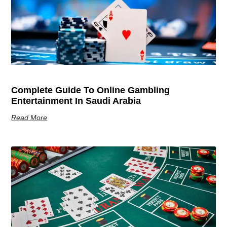
Complete Guide To Online Gambling
Entertainment In Saudi Arabia
Read More