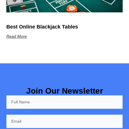
Best Online Blackjack Tables
Read More
Join Our Newsletter