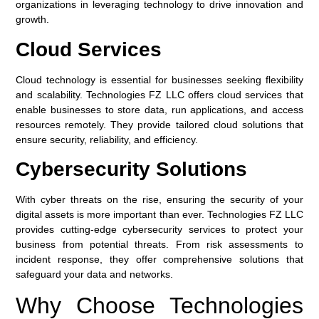
organizations in leveraging technology to drive innovation and
growth.
Cloud Services
Cloud technology is essential for businesses seeking flexibility
and scalability. Technologies FZ LLC offers cloud services that
enable businesses to store data, run applications, and access
resources remotely. They provide tailored cloud solutions that
ensure security, reliability, and efficiency.
Cybersecurity Solutions
With cyber threats on the rise, ensuring the security of your
digital assets is more important than ever. Technologies FZ LLC
provides cutting-edge cybersecurity services to protect your
business from potential threats. From risk assessments to
incident response, they offer comprehensive solutions that
safeguard your data and networks.
Why Choose Technologies