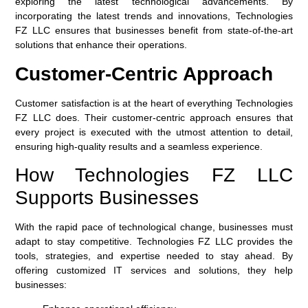
exploring the latest technological advancements. By
incorporating the latest trends and innovations, Technologies
FZ LLC ensures that businesses benefit from state-of-the-art
solutions that enhance their operations.
Customer-Centric Approach
Customer satisfaction is at the heart of everything Technologies
FZ LLC does. Their customer-centric approach ensures that
every project is executed with the utmost attention to detail,
ensuring high-quality results and a seamless experience.
How Technologies FZ LLC
Supports Businesses
With the rapid pace of technological change, businesses must
adapt to stay competitive. Technologies FZ LLC provides the
tools, strategies, and expertise needed to stay ahead. By
offering customized IT services and solutions, they help
businesses: