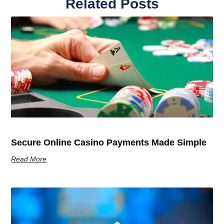
Related Posts
Secure Online Casino Payments Made Simple
Read More