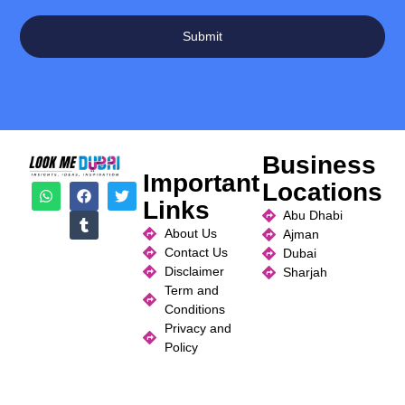
Submit
Business
Important
Locations
Links
Abu Dhabi
About Us
Ajman
Contact Us
Dubai
Disclaimer
Sharjah
Term and
Conditions
Privacy and
Policy