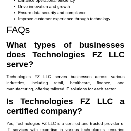
Enhance operational efficiency
Drive innovation and growth
Ensure data security and compliance
Improve customer experience through technology
FAQs
What types of businesses
does Technologies FZ LLC
serve?
Technologies FZ LLC serves businesses across various
industries, including retail, healthcare, finance, and
manufacturing, offering tailored IT solutions for each sector.
Is Technologies FZ LLC a
certified company?
Yes, Technologies FZ LLC is a certified and trusted provider of
IT services with expertise in various technologies, ensuring