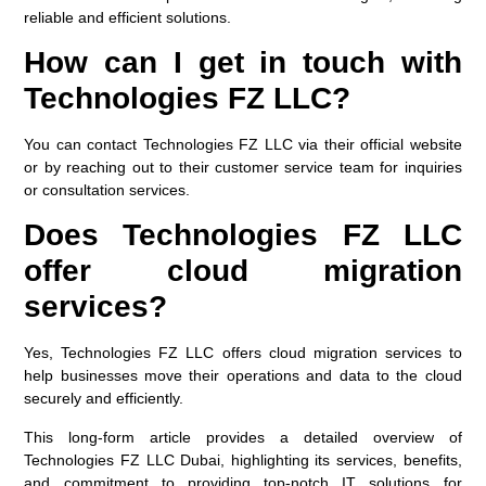
reliable and efficient solutions.
How can I get in touch with
Technologies FZ LLC?
You can contact Technologies FZ LLC via their official website
or by reaching out to their customer service team for inquiries
or consultation services.
Does Technologies FZ LLC
offer cloud migration
services?
Yes, Technologies FZ LLC offers cloud migration services to
help businesses move their operations and data to the cloud
securely and efficiently.
This long-form article provides a detailed overview of
Technologies FZ LLC Dubai, highlighting its services, benefits,
and commitment to providing top-notch IT solutions for