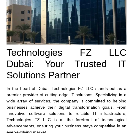
Technologies FZ LLC
Dubai: Your Trusted IT
Solutions Partner
In the heart of Dubai, Technologies FZ LLC stands out as a
premier provider of cutting-edge IT solutions. Specializing in a
wide array of services, the company is committed to helping
businesses achieve their digital transformation goals. From
innovative software solutions to reliable IT infrastructure,
Technologies FZ LLC is at the forefront of technological
advancements, ensuring your business stays competitive in an
ever-evolving market.