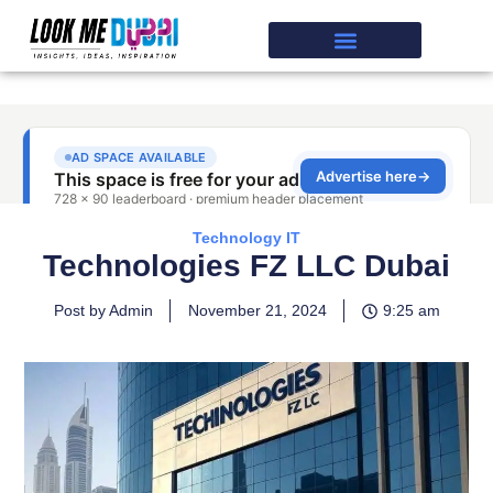
Technology IT
Technologies FZ LLC Dubai
Post by Admin
November 21, 2024
9:25 am