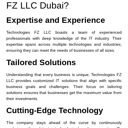
FZ LLC Dubai?
Expertise and Experience
Technologies FZ LLC boasts a team of experienced
professionals with deep knowledge of the IT industry. Their
expertise spans across multiple technologies and industries,
ensuring they can meet the needs of businesses of all sizes.
Tailored Solutions
Understanding that every business is unique, Technologies FZ
LLC provides customized IT solutions that align with specific
business goals and challenges. Their focus on tailoring
solutions ensures that businesses get the maximum value from
their investments.
Cutting-Edge Technology
The company stays ahead of the curve by continuously