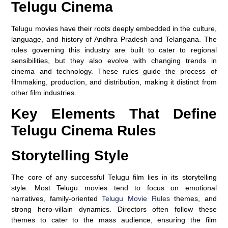
Telugu Cinema
Telugu movies have their roots deeply embedded in the culture,
language, and history of Andhra Pradesh and Telangana. The
rules governing this industry are built to cater to regional
sensibilities, but they also evolve with changing trends in
cinema and technology. These rules guide the process of
filmmaking, production, and distribution, making it distinct from
other film industries.
Key Elements That Define
Telugu Cinema Rules
Storytelling Style
The core of any successful Telugu film lies in its storytelling
style. Most Telugu movies tend to focus on emotional
narratives, family-oriented
Telugu Movie Rules
themes, and
strong hero-villain dynamics. Directors often follow these
themes to cater to the mass audience, ensuring the film