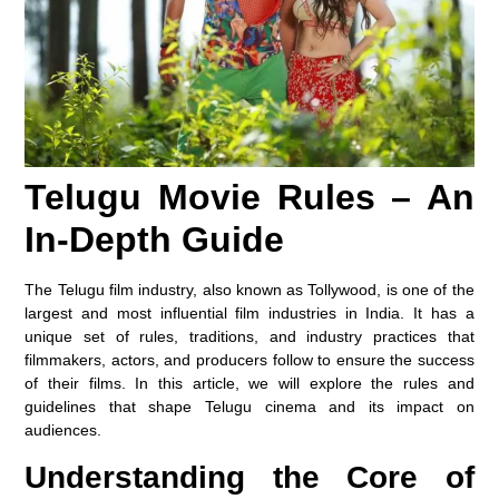
Telugu Movie Rules – An
In-Depth Guide
The Telugu film industry, also known as Tollywood, is one of the
largest and most influential film industries in India. It has a
unique set of rules, traditions, and industry practices that
filmmakers, actors, and producers follow to ensure the success
of their films. In this article, we will explore the rules and
guidelines that shape Telugu cinema and its impact on
audiences.
Understanding the Core of