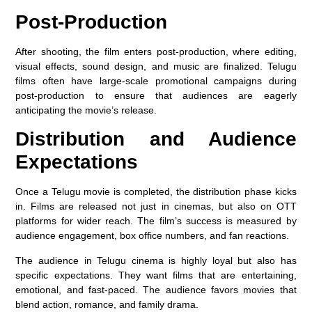
Post-Production
After shooting, the film enters post-production, where editing,
visual effects, sound design, and music are finalized. Telugu
films often have large-scale promotional campaigns during
post-production to ensure that audiences are eagerly
anticipating the movie’s release.
Distribution and Audience
Expectations
Once a Telugu movie is completed, the distribution phase kicks
in. Films are released not just in cinemas, but also on OTT
platforms for wider reach. The film’s success is measured by
audience engagement, box office numbers, and fan reactions.
The audience in Telugu cinema is highly loyal but also has
specific expectations. They want films that are entertaining,
emotional, and fast-paced. The audience favors movies that
blend action, romance, and family drama.