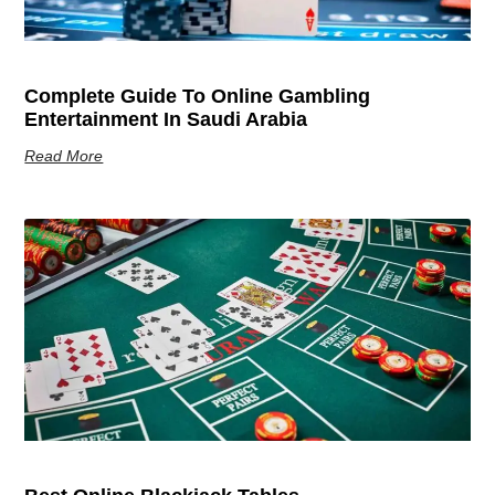
Complete Guide To Online Gambling
Entertainment In Saudi Arabia
Read More