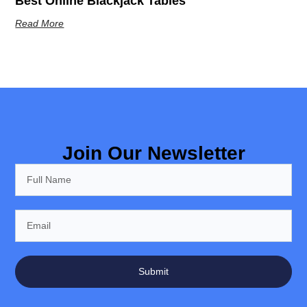
Best Online Blackjack Tables
Read More
Join Our Newsletter
Submit