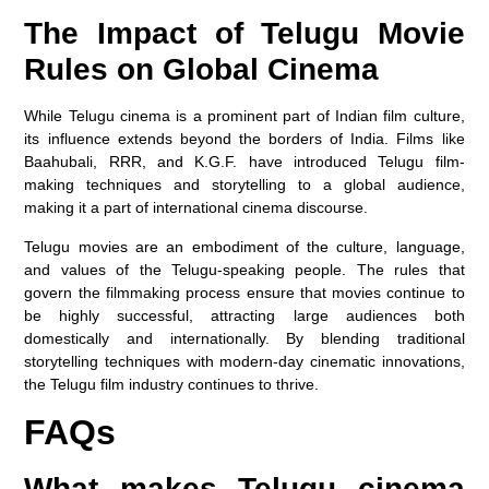
The Impact of Telugu Movie
Rules on Global Cinema
While Telugu cinema is a prominent part of Indian film culture,
its influence extends beyond the borders of India. Films like
Baahubali, RRR, and K.G.F. have introduced Telugu film-
making techniques and storytelling to a global audience,
making it a part of international cinema discourse.
Telugu movies are an embodiment of the culture, language,
and values of the Telugu-speaking people. The rules that
govern the filmmaking process ensure that movies continue to
be highly successful, attracting large audiences both
domestically and internationally. By blending traditional
storytelling techniques with modern-day cinematic innovations,
the Telugu film industry continues to thrive.
FAQs
What makes Telugu cinema