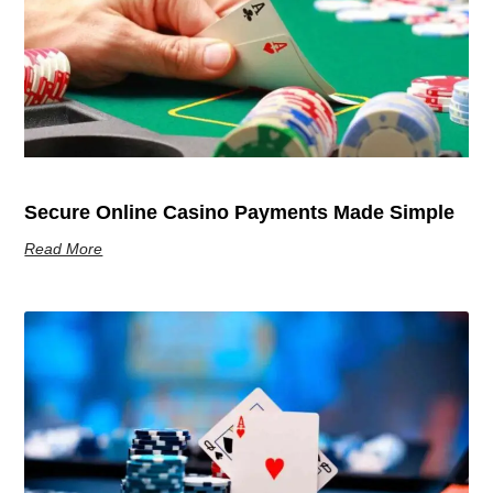
Secure Online Casino Payments Made Simple
Read More