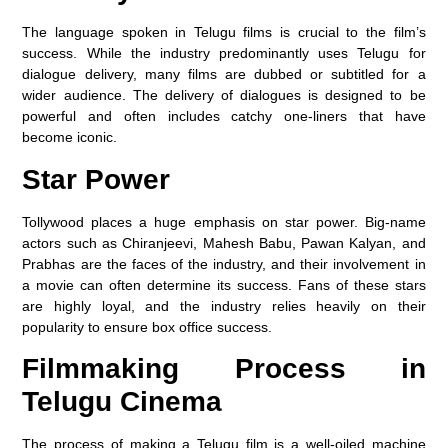
The language spoken in Telugu films is crucial to the film’s
success. While the industry predominantly uses Telugu for
dialogue delivery, many films are dubbed or subtitled for a
wider audience. The delivery of dialogues is designed to be
powerful and often includes catchy one-liners that have
become iconic.
Star Power
Tollywood places a huge emphasis on star power. Big-name
actors such as Chiranjeevi, Mahesh Babu, Pawan Kalyan, and
Prabhas are the faces of the industry, and their involvement in
a movie can often determine its success. Fans of these stars
are highly loyal, and the industry relies heavily on their
popularity to ensure box office success.
Filmmaking Process in
Telugu Cinema
The process of making a Telugu film is a well-oiled machine