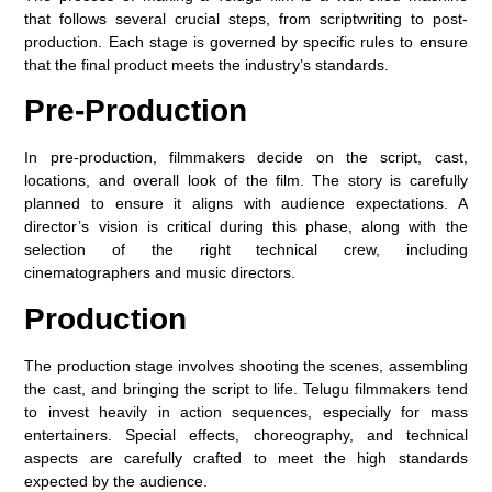
that follows several crucial steps, from scriptwriting to post-
production. Each stage is governed by specific rules to ensure
that the final product meets the industry’s standards.
Pre-Production
In pre-production, filmmakers decide on the script, cast,
locations, and overall look of the film. The story is carefully
planned to ensure it aligns with audience expectations. A
director’s vision is critical during this phase, along with the
selection of the right technical crew, including
cinematographers and music directors.
Production
The production stage involves shooting the scenes, assembling
the cast, and bringing the script to life. Telugu filmmakers tend
to invest heavily in action sequences, especially for mass
entertainers. Special effects, choreography, and technical
aspects are carefully crafted to meet the high standards
expected by the audience.