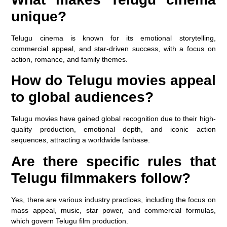
unique?
Telugu cinema is known for its emotional storytelling,
commercial appeal, and star-driven success, with a focus on
action, romance, and family themes.
How do Telugu movies appeal
to global audiences?
Telugu movies have gained global recognition due to their high-
quality production, emotional depth, and iconic action
sequences, attracting a worldwide fanbase.
Are there specific rules that
Telugu filmmakers follow?
Yes, there are various industry practices, including the focus on
mass appeal, music, star power, and commercial formulas,
which govern Telugu film production.