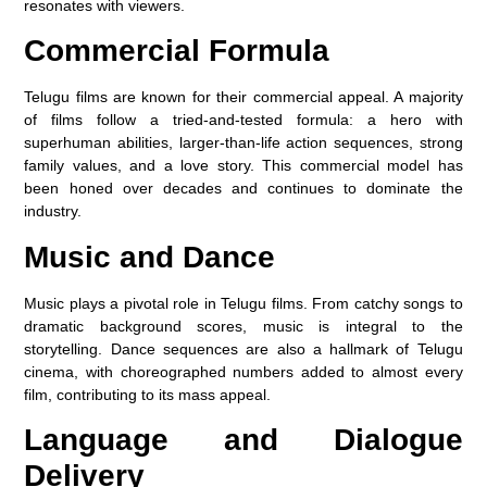
resonates with viewers.
Commercial Formula
Telugu films are known for their commercial appeal. A majority
of films follow a tried-and-tested formula: a hero with
superhuman abilities, larger-than-life action sequences, strong
family values, and a love story. This commercial model has
been honed over decades and continues to dominate the
industry.
Music and Dance
Music plays a pivotal role in Telugu films. From catchy songs to
dramatic background scores, music is integral to the
storytelling. Dance sequences are also a hallmark of Telugu
cinema, with choreographed numbers added to almost every
film, contributing to its mass appeal.
Language and Dialogue
Delivery