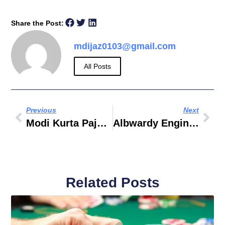
Share the Post:
mdijaz0103@gmail.com
All Posts
Previous
Next
Modi Kurta Pajama Style
Albwardy Engineering Enterprises
Related Posts