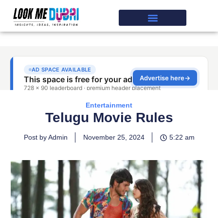
Entertainment
Telugu Movie Rules
Post by Admin
November 25, 2024
5:22 am