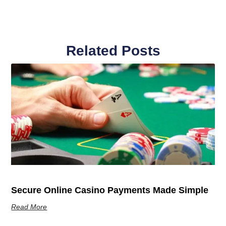
Related Posts
Secure Online Casino Payments Made Simple
Read More