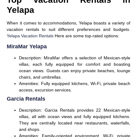
Yelapa
When it comes to accommodations, Yelapa boasts a variety of
vacation rentals to suit different preferences and budgets.
Yelapa Vacation Rentals
Here are some top-rated options:
MiraMar Yelapa
Description:
MiraMar offers a selection of Mexican-style
villas, each fully equipped for comfort and boasting
ocean views. Guests can enjoy private beaches, lounge
chairs, and umbrellas.
Amenities:
Fully equipped kitchens, Wi-Fi, private beach
access, excursion services.
Garcia Rentals
Description:
Garcia Rentals provides 22 Mexican-style
villas, all with ocean views and fully equipped kitchens.
They are centrally located near restaurants, waterfalls,
and shops.
Amenities:
Family-oriented environment, Wi-Fi, private