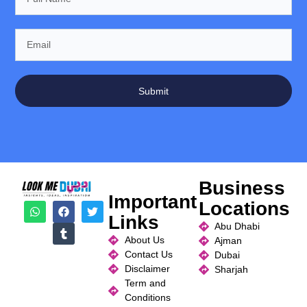
Submit
Business
Important
Locations
Links
Abu Dhabi
About Us
Ajman
Contact Us
Dubai
Disclaimer
Sharjah
Term and
Conditions