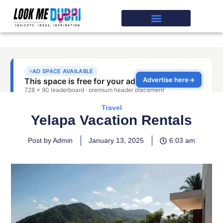
Travel
Yelapa Vacation Rentals
Post by Admin
January 13, 2025
6:03 am