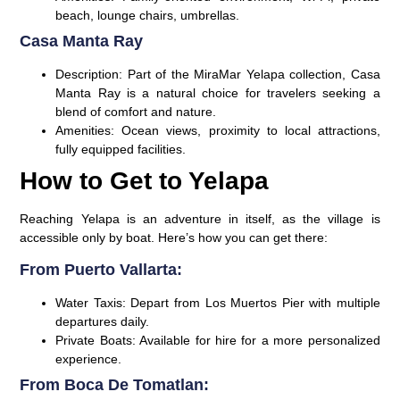
beach, lounge chairs, umbrellas.
Casa Manta Ray
Description:
Part of the MiraMar Yelapa collection, Casa
Manta Ray is a natural choice for travelers seeking a
blend of comfort and nature.
Amenities:
Ocean views, proximity to local attractions,
fully equipped facilities.
How to Get to Yelapa
Reaching Yelapa is an adventure in itself, as the village is
accessible only by boat. Here’s how you can get there:
From Puerto Vallarta:
Water Taxis:
Depart from Los Muertos Pier with multiple
departures daily.
Private Boats:
Available for hire for a more personalized
experience.
From Boca De Tomatlan: