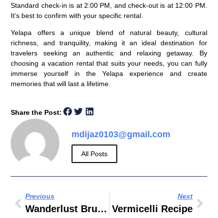
Standard check-in is at 2:00 PM, and check-out is at 12:00 PM.
It’s best to confirm with your specific rental.
Yelapa offers a unique blend of natural beauty, cultural
richness, and tranquility, making it an ideal destination for
travelers seeking an authentic and relaxing getaway. By
choosing a vacation rental that suits your needs, you can fully
immerse yourself in the Yelapa experience and create
memories that will last a lifetime.
Share the Post:
mdijaz0103@gmail.com
All Posts
Previous
Next
Wanderlust Brunch Dubai
Vermicelli Recipe