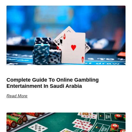
Complete Guide To Online Gambling
Entertainment In Saudi Arabia
Read More