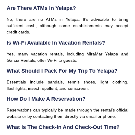
Are There ATMs In Yelapa?
No, there are no ATMs in Yelapa. It’s advisable to bring
sufficient cash, although some establishments may accept
credit cards.
Is Wi-Fi Available In Vacation Rentals?
Yes, many vacation rentals, including MiraMar Yelapa and
Garcia Rentals, offer Wi-Fi to guests.
What Should I Pack For My Trip To Yelapa?
Essentials include sandals, tennis shoes, light clothing,
flashlights, insect repellent, and sunscreen.
How Do I Make A Reservation?
Reservations can typically be made through the rental’s official
website or by contacting them directly via email or phone.
What Is The Check-In And Check-Out Time?