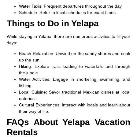
Water Taxis:
Frequent departures throughout the day.
Schedule:
Refer to local schedules for exact times.
Things to Do in Yelapa
While staying in Yelapa, there are numerous activities to fill your
days:
Beach Relaxation:
Unwind on the sandy shores and soak
up the sun.
Hiking:
Explore trails leading to waterfalls and through
the jungle.
Water Activities:
Engage in snorkeling, swimming, and
fishing.
Local Cuisine:
Savor traditional Mexican dishes at local
eateries.
Cultural Experiences:
Interact with locals and learn about
their way of life.
FAQs About Yelapa Vacation
Rentals