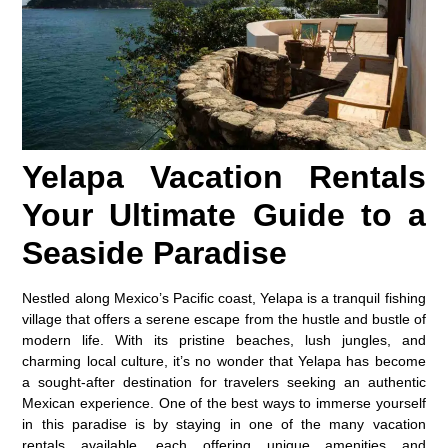
Yelapa Vacation Rentals
Your Ultimate Guide to a
Seaside Paradise
Nestled along Mexico’s Pacific coast, Yelapa is a tranquil fishing
village that offers a serene escape from the hustle and bustle of
modern life. With its pristine beaches, lush jungles, and
charming local culture, it’s no wonder that Yelapa has become
a sought-after destination for travelers seeking an authentic
Mexican experience. One of the best ways to immerse yourself
in this paradise is by staying in one of the many vacation
rentals available, each offering unique amenities and