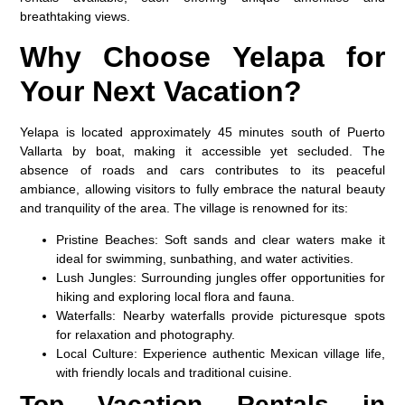
breathtaking views.
Why Choose Yelapa for
Your Next Vacation?
Yelapa is located approximately 45 minutes south of Puerto
Vallarta by boat, making it accessible yet secluded. The
absence of roads and cars contributes to its peaceful
ambiance, allowing visitors to fully embrace the natural beauty
and tranquility of the area. The village is renowned for its:
Pristine Beaches:
Soft sands and clear waters make it
ideal for swimming, sunbathing, and water activities.
Lush Jungles:
Surrounding jungles offer opportunities for
hiking and exploring local flora and fauna.
Waterfalls:
Nearby waterfalls provide picturesque spots
for relaxation and photography.
Local Culture:
Experience authentic Mexican village life,
with friendly locals and traditional cuisine.
Top Vacation Rentals in