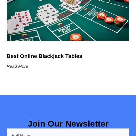
Best Online Blackjack Tables
Read More
Join Our Newsletter