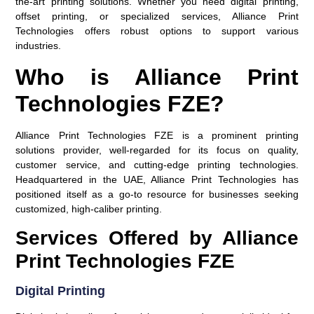
the-art printing solutions. Whether you need digital printing,
offset printing, or specialized services, Alliance Print
Technologies offers robust options to support various
industries.
Who is Alliance Print
Technologies FZE?
Alliance Print Technologies FZE is a prominent printing
solutions provider, well-regarded for its focus on quality,
customer service, and cutting-edge printing technologies.
Headquartered in the UAE, Alliance Print Technologies has
positioned itself as a go-to resource for businesses seeking
customized, high-caliber printing.
Services Offered by Alliance
Print Technologies FZE
Digital Printing