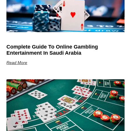
Complete Guide To Online Gambling
Entertainment In Saudi Arabia
Read More