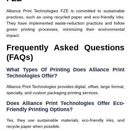
Alliance Print Technologies FZE is committed to sustainable
practices, such as using recycled paper and eco-friendly inks.
They have implemented waste-reduction practices and follow
green printing processes, minimizing their environmental
impact.
Frequently Asked Questions
(FAQs)
What Types Of Printing Does Alliance Print
Technologies Offer?
Alliance Print Technologies provides digital, offset, large format,
specialty, and custom packaging printing services.
Does Alliance Print Technologies Offer Eco-
Friendly Printing Options?
Yes, they use sustainable materials, eco-friendly inks, and
recycle paper when possible.