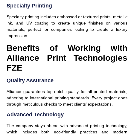
Specialty Printing
Specialty printing includes embossed or textured prints, metallic
ink, and UV coating to create unique finishes on various
materials, perfect for companies looking to create a luxury
impression.
Benefits of Working with
Alliance Print Technologies
FZE
Quality Assurance
Alliance guarantees top-notch quality for all printed materials,
adhering to international printing standards. Every project goes
through meticulous checks to meet clients’ expectations.
Advanced Technology
The company stays ahead with advanced printing technology,
which includes both eco-friendly practices and modern