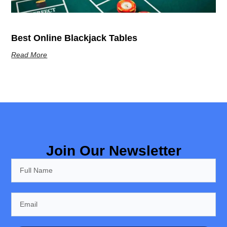
Best Online Blackjack Tables
Read More
Join Our Newsletter