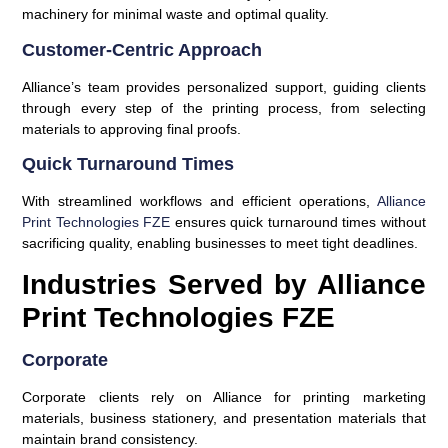
machinery for minimal waste and optimal quality.
Customer-Centric Approach
Alliance’s team provides personalized support, guiding clients
through every step of the printing process, from selecting
materials to approving final proofs.
Quick Turnaround Times
With streamlined workflows and efficient operations,
Alliance
Print Technologies FZE
ensures quick turnaround times without
sacrificing quality, enabling businesses to meet tight deadlines.
Industries Served by Alliance
Print Technologies FZE
Corporate
Corporate clients rely on Alliance for printing marketing
materials, business stationery, and presentation materials that
maintain brand consistency.