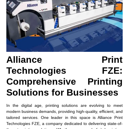
Alliance Print
Technologies FZE:
Comprehensive Printing
Solutions for Businesses
In the digital age, printing solutions are evolving to meet
modern business demands, providing high-quality, efficient, and
tailored services. One leader in this space is Alliance Print
Technologies FZE, a company dedicated to delivering state-of-