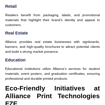
Retail
Retailers benefit from packaging, labels, and promotional
materials that highlight their brand’s identity and appeal to
customers.
Real Estate
Alliance provides real estate businesses with signboards,
banners, and high-quality brochures to attract potential clients
and build a strong market presence.
Education
Educational institutions utilize Alliance’s services for student
materials, event posters, and graduation certificates, ensuring
professional and durable printed products.
Eco-Friendly Initiatives at
Alliance Print Technologies
FZE