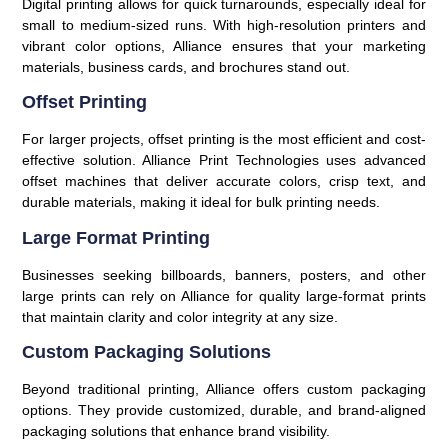
Digital printing allows for quick turnarounds, especially ideal for
small to medium-sized runs. With high-resolution printers and
vibrant color options, Alliance ensures that your marketing
materials, business cards, and brochures stand out.
Offset Printing
For larger projects, offset printing is the most efficient and cost-
effective solution. Alliance Print Technologies uses advanced
offset machines that deliver accurate colors, crisp text, and
durable materials, making it ideal for bulk printing needs.
Large Format Printing
Businesses seeking billboards, banners, posters, and other
large prints can rely on Alliance for quality large-format prints
that maintain clarity and color integrity at any size.
Custom Packaging Solutions
Beyond traditional printing, Alliance offers custom packaging
options. They provide customized, durable, and brand-aligned
packaging solutions that enhance brand visibility.