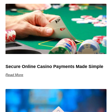
Secure Online Casino Payments Made Simple
Read More