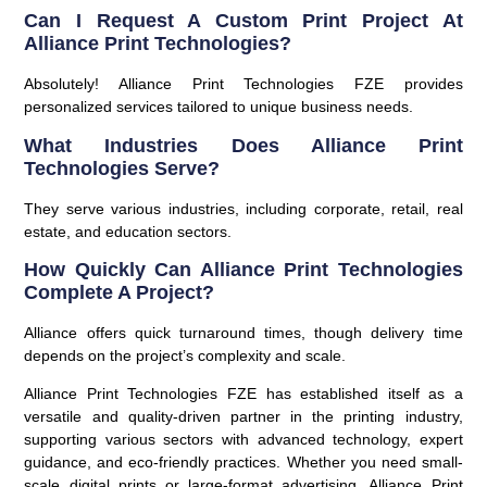
Can I Request A Custom Print Project At
Alliance Print Technologies?
Absolutely! Alliance Print Technologies FZE provides
personalized services tailored to unique business needs.
What Industries Does Alliance Print
Technologies Serve?
They serve various industries, including corporate, retail, real
estate, and education sectors.
How Quickly Can Alliance Print Technologies
Complete A Project?
Alliance offers quick turnaround times, though delivery time
depends on the project’s complexity and scale.
Alliance Print Technologies FZE has established itself as a
versatile and quality-driven partner in the printing industry,
supporting various sectors with advanced technology, expert
guidance, and eco-friendly practices. Whether you need small-
scale digital prints or large-format advertising, Alliance Print