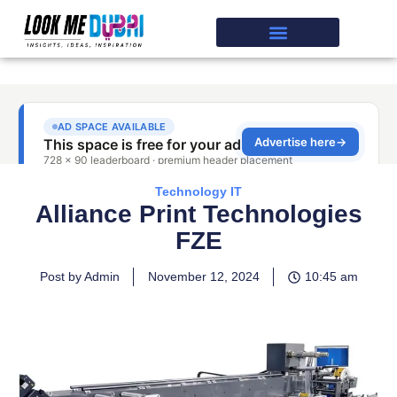
Technology IT
Alliance Print Technologies
FZE
Post by Admin
November 12, 2024
10:45 am