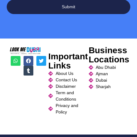
Submit
Business
Important
Locations
Links
Abu Dhabi
About Us
Ajman
Contact Us
Dubai
Disclaimer
Sharjah
Term and
Conditions
Privacy and
Policy