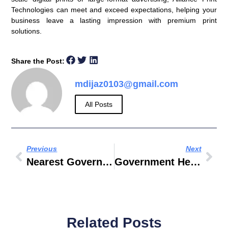
Technologies can meet and exceed expectations, helping your
business leave a lasting impression with premium print
solutions.
Share the Post:
mdijaz0103@gmail.com
All Posts
Previous
Next
Nearest Government Hospital
Government Health Center Near Me
Related Posts