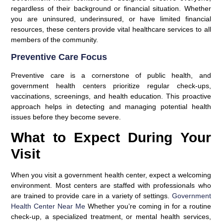
regardless of their background or financial situation. Whether
you are uninsured, underinsured, or have limited financial
resources, these centers provide vital healthcare services to all
members of the community.
Preventive Care Focus
Preventive care is a cornerstone of public health, and
government health centers prioritize regular check-ups,
vaccinations, screenings, and health education. This proactive
approach helps in detecting and managing potential health
issues before they become severe.
What to Expect During Your
Visit
When you visit a government health center, expect a welcoming
environment. Most centers are staffed with professionals who
are trained to provide care in a variety of settings.
Government
Health Center Near Me
Whether you’re coming in for a routine
check-up, a specialized treatment, or mental health services,