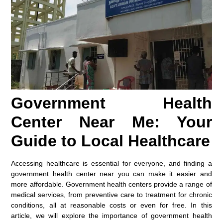
Government Health
Center Near Me: Your
Guide to Local Healthcare
Accessing healthcare is essential for everyone, and finding a
government health center near you can make it easier and
more affordable. Government health centers provide a range of
medical services, from preventive care to treatment for chronic
conditions, all at reasonable costs or even for free. In this
article, we will explore the importance of government health