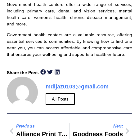
Government health centers offer a wide range of services,
including primary care, dental and vision services, mental
health care, women’s health, chronic disease management,
and more.
Government health centers are a valuable resource, offering
essential services to communities. By knowing how to find one
near you, you can access affordable and comprehensive care
that ensures your well-being and supports a healthier future.
Share the Post:
mdijaz0103@gmail.com
All Posts
Previous
Next
Alliance Print Technologies FZE
Goodness Foods