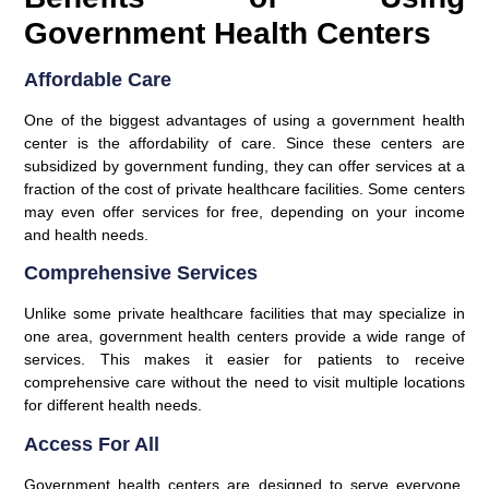
Government Health Centers
Affordable Care
One of the biggest advantages of using a government health
center is the affordability of care. Since these centers are
subsidized by government funding, they can offer services at a
fraction of the cost of private healthcare facilities. Some centers
may even offer services for free, depending on your income
and health needs.
Comprehensive Services
Unlike some private healthcare facilities that may specialize in
one area, government health centers provide a wide range of
services. This makes it easier for patients to receive
comprehensive care without the need to visit multiple locations
for different health needs.
Access For All
Government health centers are designed to serve everyone,