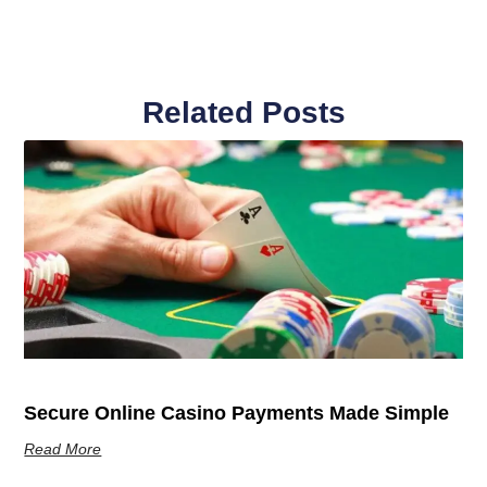
Related Posts
Secure Online Casino Payments Made Simple
Read More