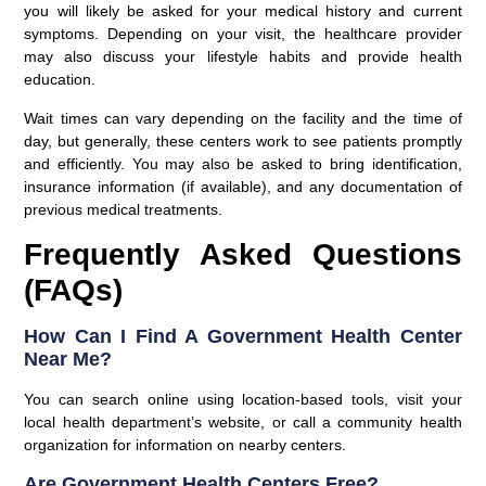
you will likely be asked for your medical history and current
symptoms. Depending on your visit, the healthcare provider
may also discuss your lifestyle habits and provide health
education.
Wait times
can vary depending on the facility and the time of
day, but generally, these centers work to see patients promptly
and efficiently. You may also be asked to bring identification,
insurance information (if available), and any documentation of
previous medical treatments.
Frequently Asked Questions
(FAQs)
How Can I Find A Government Health Center
Near Me?
You can search online using location-based tools, visit your
local health department’s website, or call a community health
organization for information on nearby centers.
Are Government Health Centers Free?