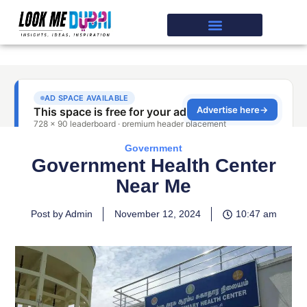
Government
Government Health Center
Near Me
Post by Admin
November 12, 2024
10:47 am