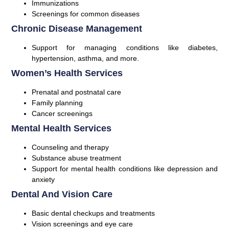
Immunizations
Screenings for common diseases
Chronic Disease Management
Support for managing conditions like diabetes,
hypertension, asthma, and more.
Women’s Health Services
Prenatal and postnatal care
Family planning
Cancer screenings
Mental Health Services
Counseling and therapy
Substance abuse treatment
Support for mental health conditions like depression and
anxiety
Dental And Vision Care
Basic dental checkups and treatments
Vision screenings and eye care