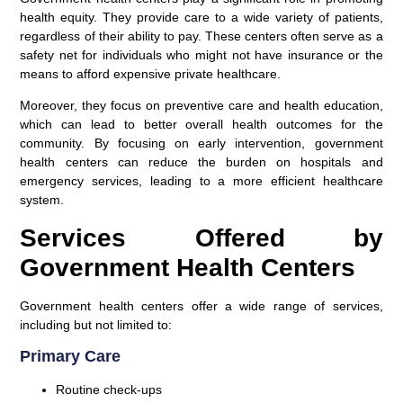
health equity. They provide care to a wide variety of patients,
regardless of their ability to pay. These centers often serve as a
safety net for individuals who might not have insurance or the
means to afford expensive private healthcare.
Moreover, they focus on preventive care and health education,
which can lead to better overall health outcomes for the
community. By focusing on early intervention, government
health centers can reduce the burden on hospitals and
emergency services, leading to a more efficient healthcare
system.
Services Offered by
Government Health Centers
Government health centers offer a wide range of services,
including but not limited to:
Primary Care
Routine check-ups