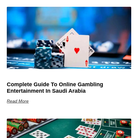
Complete Guide To Online Gambling
Entertainment In Saudi Arabia
Read More