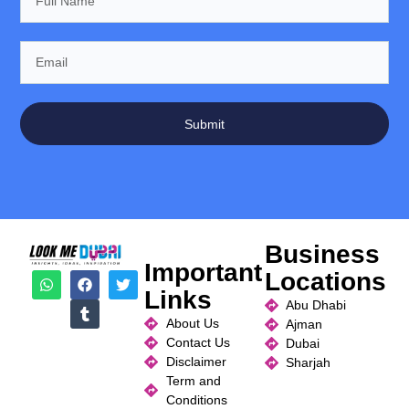
Submit
Business
Important
Locations
Links
Abu Dhabi
About Us
Ajman
Contact Us
Dubai
Disclaimer
Sharjah
Term and
Conditions