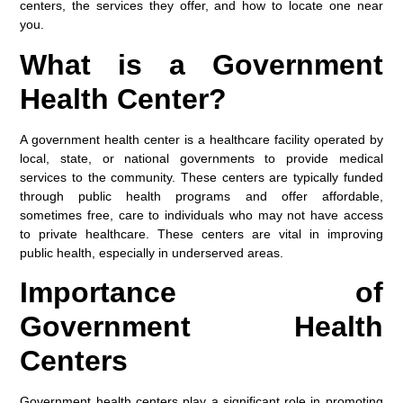
centers, the services they offer, and how to locate one near
you.
What is a Government
Health Center?
A government health center is a healthcare facility operated by
local, state, or national governments to provide medical
services to the community. These centers are typically funded
through public health programs and offer affordable,
sometimes free, care to individuals who may not have access
to private healthcare. These centers are vital in improving
public health, especially in underserved areas.
Importance of
Government Health
Centers
Government health centers play a significant role in promoting