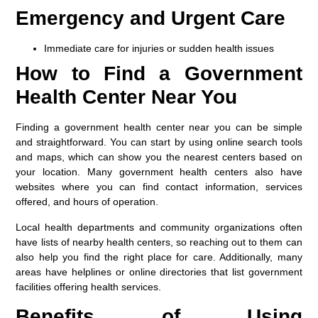
Emergency and Urgent Care
Immediate care for injuries or sudden health issues
How to Find a Government
Health Center Near You
Finding a government health center near you can be simple
and straightforward. You can start by using online search tools
and maps, which can show you the nearest centers based on
your location. Many government health centers also have
websites where you can find contact information, services
offered, and hours of operation.
Local health departments and community organizations often
have lists of nearby health centers, so reaching out to them can
also help you find the right place for care. Additionally, many
areas have helplines or online directories that list government
facilities offering health services.
Benefits of Using