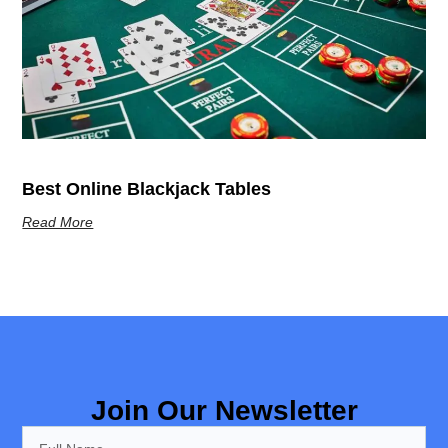
Best Online Blackjack Tables
Read More
Join Our Newsletter