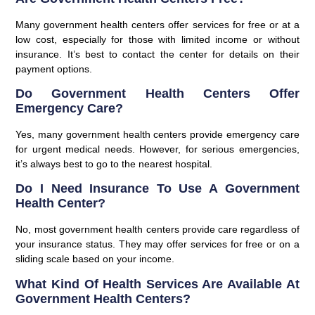
Many government health centers offer services for free or at a
low cost, especially for those with limited income or without
insurance. It’s best to contact the center for details on their
payment options.
Do Government Health Centers Offer
Emergency Care?
Yes, many government health centers provide emergency care
for urgent medical needs. However, for serious emergencies,
it’s always best to go to the nearest hospital.
Do I Need Insurance To Use A Government
Health Center?
No, most government health centers provide care regardless of
your insurance status. They may offer services for free or on a
sliding scale based on your income.
What Kind Of Health Services Are Available At
Government Health Centers?