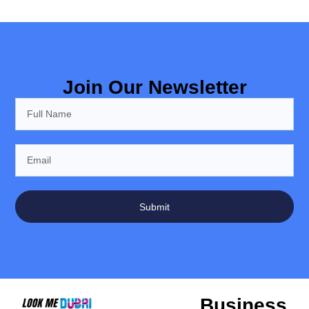
Join Our Newsletter
Submit
Business