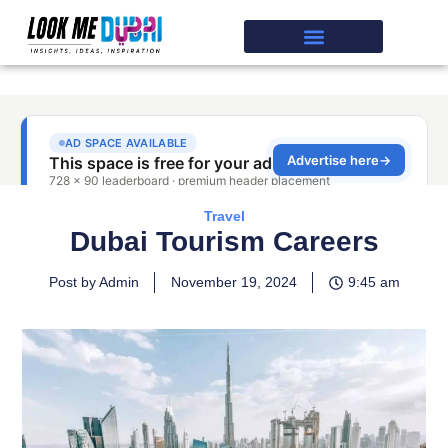
Travel
Dubai Tourism Careers
Post by Admin
November 19, 2024
9:45 am