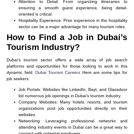
Attention to Detail:
From organizing itineraries to
ensuring a smooth guest experience, being detail-
oriented is critical.
Hospitality Experience:
Prior experience in the hospitality
sector can be a major advantage for many tourism roles.
How to Find a Job in Dubai’s
Tourism Industry?
Dubai’s tourism sector offers a wide array of job search
platforms and opportunities for those looking to work in this
dynamic field.
Dubai Tourism Careers
Here are some tips for
job seekers:
Job Portals:
Websites like LinkedIn, Bayt, and Glassdoor
list numerous job openings in Dubai’s tourism industry.
Company Websites:
Many hotels, resorts, and tourism
organizations post job opportunities directly on their
websites.
Networking:
Leveraging professional networks and
attending industry events in Dubai can be a great way to
connect with potential employers.