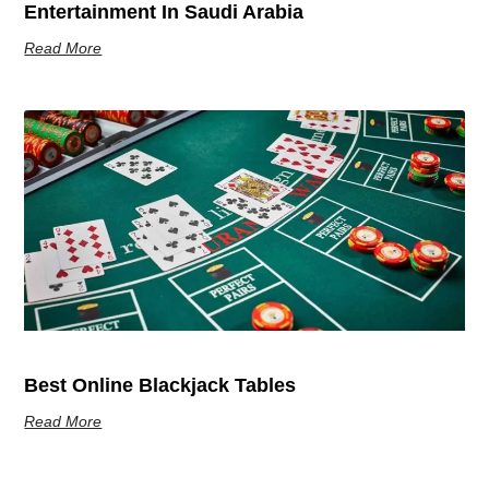
Entertainment In Saudi Arabia
Read More
Best Online Blackjack Tables
Read More