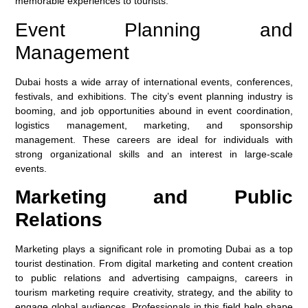
memorable experiences to tourists.
Event Planning and
Management
Dubai hosts a wide array of international events, conferences,
festivals, and exhibitions. The city’s event planning industry is
booming, and job opportunities abound in event coordination,
logistics management, marketing, and sponsorship
management. These careers are ideal for individuals with
strong organizational skills and an interest in large-scale
events.
Marketing and Public
Relations
Marketing plays a significant role in promoting Dubai as a top
tourist destination. From digital marketing and content creation
to public relations and advertising campaigns, careers in
tourism marketing require creativity, strategy, and the ability to
engage global audiences. Professionals in this field help shape