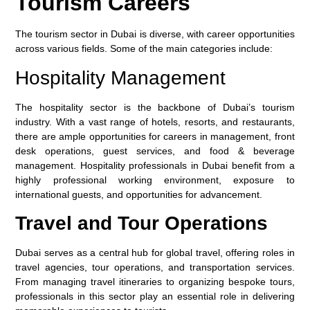
Tourism Careers
The tourism sector in Dubai is diverse, with career opportunities
across various fields. Some of the main categories include:
Hospitality Management
The hospitality sector is the backbone of Dubai’s tourism
industry. With a vast range of hotels, resorts, and restaurants,
there are ample opportunities for careers in management, front
desk operations, guest services, and food & beverage
management. Hospitality professionals in Dubai benefit from a
highly professional working environment, exposure to
international guests, and opportunities for advancement.
Travel and Tour Operations
Dubai serves as a central hub for global travel, offering roles in
travel agencies, tour operations, and transportation services.
From managing travel itineraries to organizing bespoke tours,
professionals in this sector play an essential role in delivering