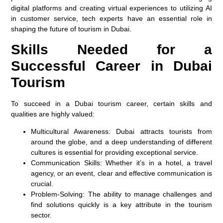
digital platforms and creating virtual experiences to utilizing AI
in customer service, tech experts have an essential role in
shaping the future of tourism in Dubai.
Skills Needed for a
Successful Career in Dubai
Tourism
To succeed in a Dubai tourism career, certain skills and
qualities are highly valued:
Multicultural Awareness:
Dubai attracts tourists from
around the globe, and a deep understanding of different
cultures is essential for providing exceptional service.
Communication Skills:
Whether it’s in a hotel, a travel
agency, or an event, clear and effective communication is
crucial.
Problem-Solving:
The ability to manage challenges and
find solutions quickly is a key attribute in the tourism
sector.