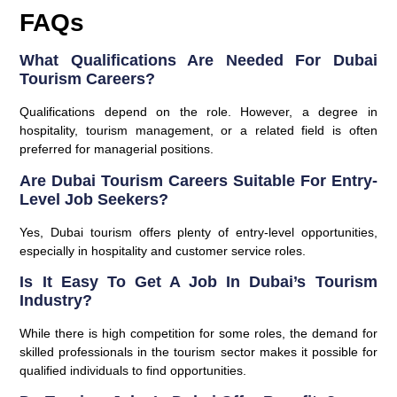
FAQs
What Qualifications Are Needed For Dubai
Tourism Careers?
Qualifications depend on the role. However, a degree in
hospitality, tourism management, or a related field is often
preferred for managerial positions.
Are Dubai Tourism Careers Suitable For Entry-
Level Job Seekers?
Yes, Dubai tourism offers plenty of entry-level opportunities,
especially in hospitality and customer service roles.
Is It Easy To Get A Job In Dubai’s Tourism
Industry?
While there is high competition for some roles, the demand for
skilled professionals in the tourism sector makes it possible for
qualified individuals to find opportunities.