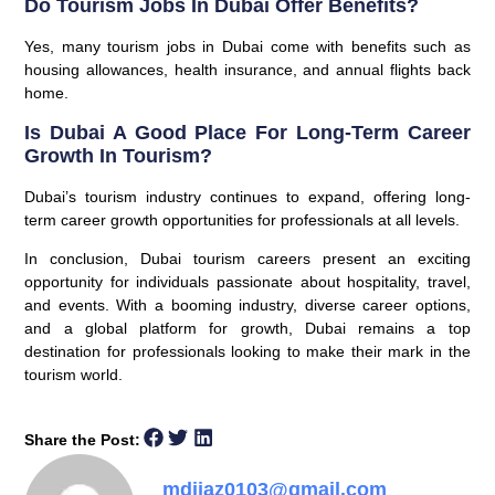
Do Tourism Jobs In Dubai Offer Benefits?
Yes, many tourism jobs in Dubai come with benefits such as
housing allowances, health insurance, and annual flights back
home.
Is Dubai A Good Place For Long-Term Career
Growth In Tourism?
Dubai’s tourism industry continues to expand, offering long-
term career growth opportunities for professionals at all levels.
In conclusion, Dubai tourism careers present an exciting
opportunity for individuals passionate about hospitality, travel,
and events. With a booming industry, diverse career options,
and a global platform for growth, Dubai remains a top
destination for professionals looking to make their mark in the
tourism world.
Share the Post:
mdijaz0103@gmail.com