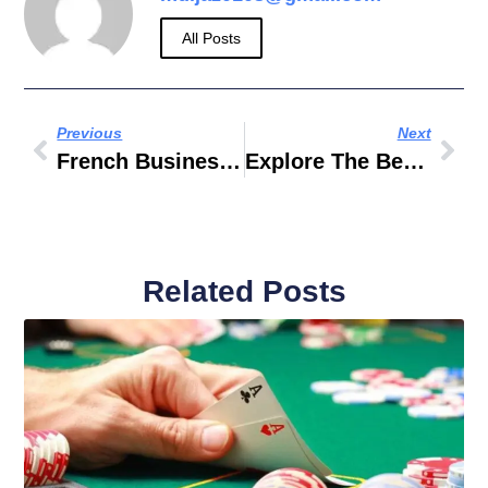
All Posts
Previous
Next
French Business Council
Explore The Benefits Of Federal Government Work From Home: A Comprehensive Guide
Related Posts