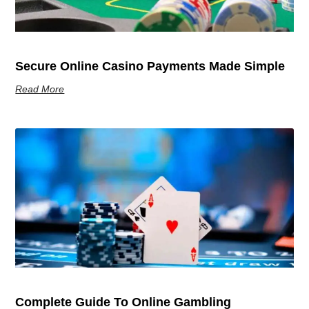
Secure Online Casino Payments Made Simple
Read More
Complete Guide To Online Gambling