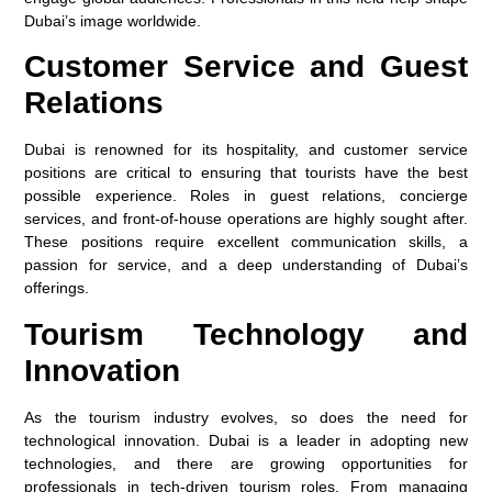
Dubai’s image worldwide.
Customer Service and Guest
Relations
Dubai is renowned for its hospitality, and customer service
positions are critical to ensuring that tourists have the best
possible experience. Roles in guest relations, concierge
services, and front-of-house operations are highly sought after.
These positions require excellent communication skills, a
passion for service, and a deep understanding of Dubai’s
offerings.
Tourism Technology and
Innovation
As the tourism industry evolves, so does the need for
technological innovation. Dubai is a leader in adopting new
technologies, and there are growing opportunities for
professionals in tech-driven tourism roles. From managing