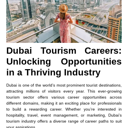
Dubai Tourism Careers:
Unlocking Opportunities
in a Thriving Industry
Dubai is one of the world’s most prominent tourist destinations,
attracting millions of visitors every year. This ever-growing
tourism sector offers various career opportunities across
different domains, making it an exciting place for professionals
to build a rewarding career. Whether you’re interested in
hospitality, travel, event management, or marketing, Dubai’s
tourism industry offers a diverse range of career paths to suit
your aspirations.