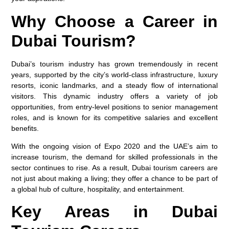
Why Choose a Career in
Dubai Tourism?
Dubai’s tourism industry has grown tremendously in recent
years, supported by the city’s world-class infrastructure, luxury
resorts, iconic landmarks, and a steady flow of international
visitors. This dynamic industry offers a variety of job
opportunities, from entry-level positions to senior management
roles, and is known for its competitive salaries and excellent
benefits.
With the ongoing vision of Expo 2020 and the UAE’s aim to
increase tourism, the demand for skilled professionals in the
sector continues to rise. As a result, Dubai tourism careers are
not just about making a living; they offer a chance to be part of
a global hub of culture, hospitality, and entertainment.
Key Areas in Dubai