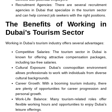
Recruitment Agencies:
There are several recruitment
agencies in Dubai that specialize in the tourism sector
and can help connect job seekers with the right positions.
The Benefits of Working in
Dubai’s Tourism Sector
Working in Dubai’s tourism industry offers several advantages:
Competitive Salaries:
The tourism sector in Dubai is
known for offering attractive compensation packages,
including tax-free salaries.
Cultural Exposure:
Dubai’s cosmopolitan environment
allows professionals to work with individuals from diverse
cultural backgrounds.
Career Growth:
With a booming tourism industry, there
are plenty of opportunities for career progression and
personal growth.
Work-Life Balance:
Many tourism-related roles offer
flexible working hours and opportunities to enjoy Dubai’s
leisure offerings.