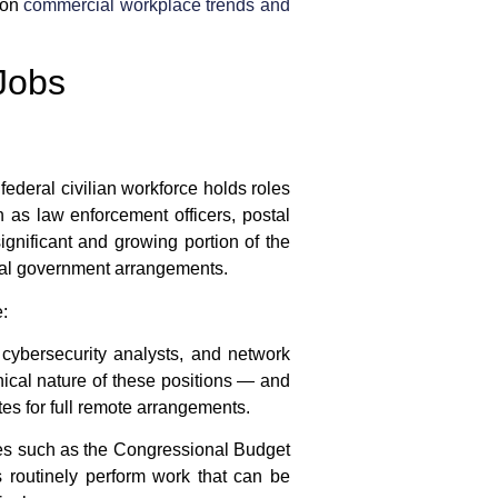
 on
commercial workplace trends and
Jobs
 federal civilian workforce holds roles
h as law enforcement officers, postal
significant and growing portion of the
ral government
arrangements.
:
 cybersecurity analysts, and network
nical nature of these positions — and
es for full remote arrangements.
cies such as the Congressional Budget
s routinely perform work that can be