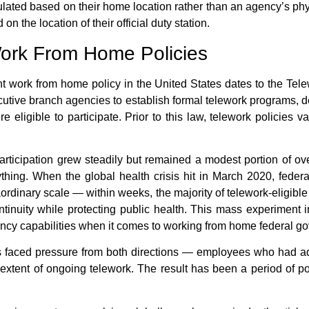
lated based on their home location rather than an agency’s physi
on the location of their official duty station.
 Work From Home Policies
t work from home policy
in the United States dates to the Te
ecutive branch agencies to establish formal telework programs, d
ligible to participate. Prior to this law, telework policies 
articipation grew steadily but remained a modest portion of ov
ing. When the global health crisis hit in March 2020,
feder
aordinary scale — within weeks, the majority of telework-eligibl
tinuity while protecting public health. This mass experiment 
cy capabilities when it comes to
working from home federal g
es faced pressure from both directions — employees who had ad
tent of ongoing telework. The result has been a period of pol