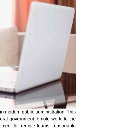
n modern public administration. This
deral government remote work
, to the
gement for remote teams, reasonable