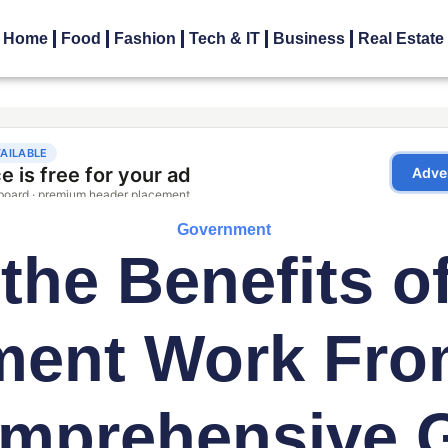
Home
Food
Fashion
Tech & IT
Business
Real Estate
Government
the Benefits o
ment Work Fro
mprehensive 