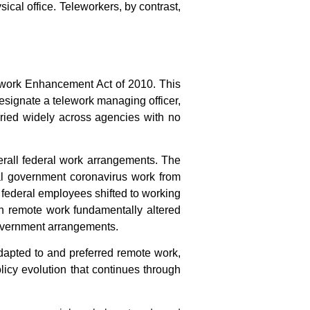
cal office. Teleworkers, by contrast,
lework Enhancement Act of 2010. This
esignate a telework managing officer,
varied widely across agencies with no
erall federal work arrangements. The
al government coronavirus work from
e federal employees shifted to working
in remote work fundamentally altered
overnment
arrangements.
apted to and preferred remote work,
icy evolution that continues through