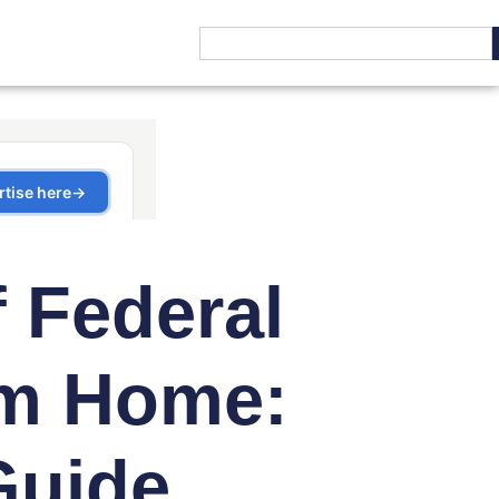
f Federal
m Home:
Guide