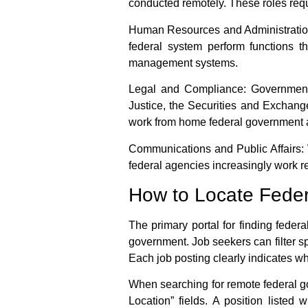
conducted remotely. These roles requi
Human Resources and Administratio
federal system perform functions t
management systems.
Legal and Compliance:
Government 
Justice, the Securities and Exchang
work from home federal government
Communications and Public Affairs:
federal agencies increasingly work re
How to Locate Fede
The primary portal for finding
federa
government. Job seekers can filter sp
Each job posting clearly indicates whe
When searching for
remote federal 
Location” fields. A position listed