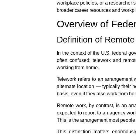
workplace policies, or a researcher s
broader career resources and workpl
Overview of Fed
Definition of Remote
In the context of the U.S. federal g
often confused:
telework
and
remot
working from home
.
Telework
refers to an arrangement w
alternate location — typically their 
basis, even if they also work from h
Remote work
, by contrast, is an a
expected to report to an agency work
This is the arrangement most peopl
This distinction matters enormous