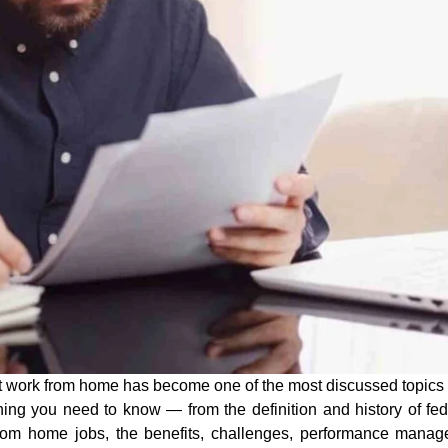
t work from home
has become one of the most discussed topics i
ing you need to know — from the definition and history of
fe
from home jobs
, the benefits, challenges, performance mana