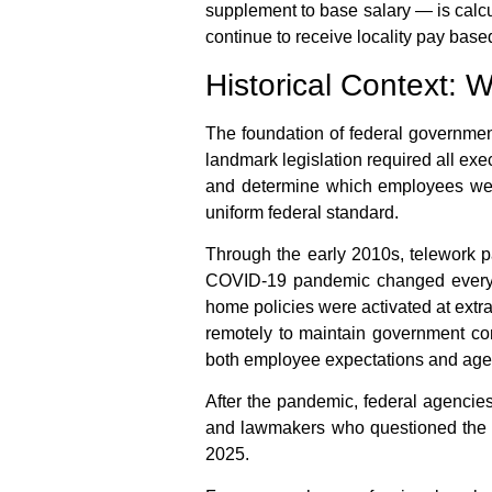
supplement to base salary — is calcu
continue to receive locality pay based 
Historical Context:
The foundation of
federal governmen
landmark legislation required all ex
and determine which employees were e
uniform federal standard.
Through the early 2010s, telework p
COVID-19 pandemic changed everyth
home
policies were activated at extr
remotely to maintain government con
both employee expectations and agen
After the pandemic, federal agenci
and lawmakers who questioned the ex
2025.