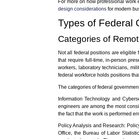
For more on how professional work en
design considerations
for modern bu
Types of Federa
Categories of Remo
Not all federal positions are eligible
that require full-time, in-person pr
workers, laboratory technicians, mili
federal workforce holds positions that
The categories of
federal governmen
Information Technology and Cyberse
engineers are among the most consist
the fact that the work is performed 
Policy Analysis and Research:
Policy
Office, the Bureau of Labor Statist