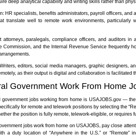
re deep analytical capability and writing skills rather than phy
n:
HR specialists, benefits administrators, payroll officers, and 
hat translate well to remote work environments, particular
attorneys, paralegals, compliance officers, and auditors in
e Commission, and the Internal Revenue Service frequently hol
arrangements.
Writers, editors, social media managers, graphic designers, a
motely, as their output is digital and collaboration is facilitat
ral Government Work From Home J
l government jobs working from home
is USAJOBS.gov — the of
ecifically for remote and telework positions by selecting the “Rem
ther the position is fully remote, telework-eligible, or requires 
government jobs work from home
on USAJOBS, pay close attenti
 with a duty location of “Anywhere in the U.S.” or “Remote” i