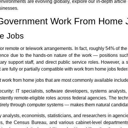
vironments are evolving globally, explore our in-depth article
sinesses.
l Government Work From Home 
te Jobs
 for remote or telework arrangements. In fact, roughly 54% of the
esence due to the hands-on nature of the work — positions suc
tary support staff, and direct public service roles. However, a 
 are fully or partially compatible with
work from home jobs fede
t work from home jobs
that are most commonly available include
curity:
IT specialists, software developers, systems analysts,
ently remote-eligible roles across federal agencies. The tech
entirely through computer systems — makes them natural candidat
 analysts, economists, statisticians, and researchers in agen
ics, the Census Bureau, and various cabinet-level department