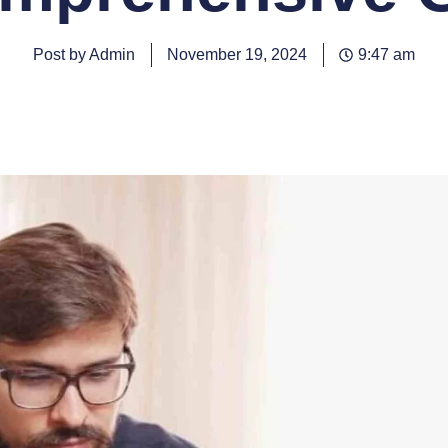
Post by Admin
November 19, 2024
9:47 am