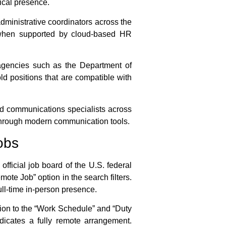
sical presence.
administrative coordinators across the
ly when supported by cloud-based HR
 agencies such as the Department of
d positions that are compatible with
nd communications specialists across
ed through modern communication tools.
obs
ficial job board of the U.S. federal
ote Job” option in the search filters.
full-time in-person presence.
on to the “Work Schedule” and “Duty
ndicates a fully remote arrangement.