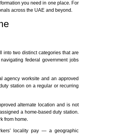
information you need in one place. For
ionals across the UAE and beyond.
me
 into two distinct categories that are
e navigating
federal government jobs
nal agency worksite and an approved
duty station on a regular or recurring
proved alternate location and is not
e assigned a home-based duty station.
rk from home
.
rkers’ locality pay — a geographic