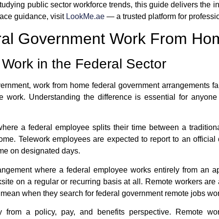
tudying public sector workforce trends, this guide delivers the 
ace guidance, visit
LookMe.ae
— a trusted platform for profess
eral Government Work From Ho
 Work in the Federal Sector
overnment,
work from home federal government
arrangements fall
e work
. Understanding the difference is essential for anyon
here a federal employee splits their time between a traditio
home. Telework employees are expected to report to an official 
ome on designated days.
rrangement where a federal employee works entirely from an ap
site on a regular or recurring basis at all. Remote workers ar
e mean when they search for
federal government remote jobs wo
ly from a policy, pay, and benefits perspective. Remote wo