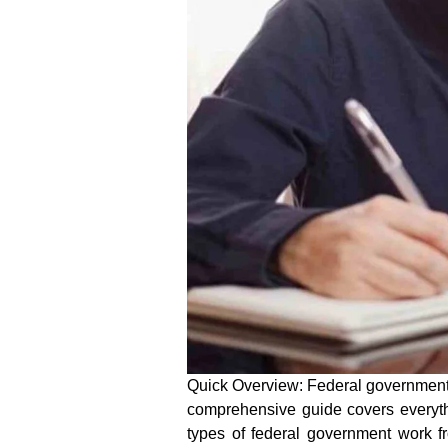
Quick Overview:
Federal governmen
comprehensive guide covers everyth
types of
federal government work 