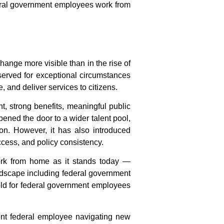
al government employees work from
ange more visible than in the rise of
served for exceptional circumstances
, and deliver services to citizens.
t, strong benefits, meaningful public
pened the door to a wider talent pool,
n. However, it has also introduced
ccess, and policy consistency.
ork from home
as it stands today —
landscape including
federal government
ld for
federal government employees
ent federal employee navigating new