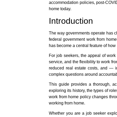
accommodation policies, post-COVID 
home
today.
Introduction
The way governments operate has chan
federal government work from home
has become a central feature of how p
For job seekers, the appeal of
work 
service, and the flexibility to work 
reduced real estate costs, and — 
complex questions around accountabi
This guide provides a thorough, ac
exploring its history, the types of ro
work from home policy
changes throu
working from home
.
Whether you are a job seeker expl