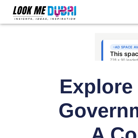
Explore 
Govern
A Co