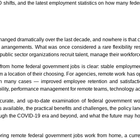
shifts, and the latest employment statistics on
how many feder
ged dramatically over the last decade, and nowhere is that ch
arrangements. What was once considered a rare flexibility re
ublic sector organizations recruit talent, manage their workforce
from home federal government jobs
is clear: stable employmen
from a location of their choosing. For agencies, remote work has o
in many cases — improved employee retention and satisfactio
lity,
performance management for remote teams
, technology a
curate, and up-to-date examination of
federal government w
les available, the practical benefits and challenges, the policy 
gh the COVID-19 era and beyond, and what the future may ho
oring
remote federal government jobs work from home
, a curr