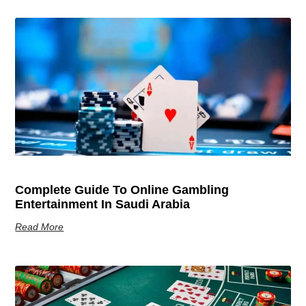
Complete Guide To Online Gambling
Entertainment In Saudi Arabia
Read More