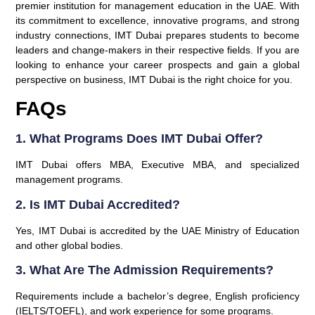
premier institution for management education in the UAE. With
its commitment to excellence, innovative programs, and strong
industry connections, IMT Dubai prepares students to become
leaders and change-makers in their respective fields. If you are
looking to enhance your career prospects and gain a global
perspective on business, IMT Dubai is the right choice for you.
FAQs
1. What Programs Does IMT Dubai Offer?
IMT Dubai offers MBA, Executive MBA, and specialized
management programs.
2. Is IMT Dubai Accredited?
Yes, IMT Dubai is accredited by the UAE Ministry of Education
and other global bodies.
3. What Are The Admission Requirements?
Requirements include a bachelor’s degree, English proficiency
(IELTS/TOEFL), and work experience for some programs.