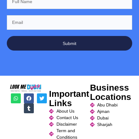
Submit
Business
Important
Locations
Links
Abu Dhabi
About Us
Ajman
Contact Us
Dubai
Disclaimer
Sharjah
Term and
Conditions