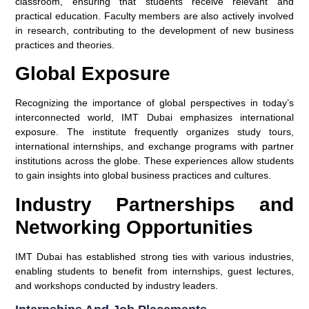
classroom, ensuring that students receive relevant and
practical education. Faculty members are also actively involved
in research, contributing to the development of new business
practices and theories.
Global Exposure
Recognizing the importance of global perspectives in today’s
interconnected world, IMT Dubai emphasizes international
exposure. The institute frequently organizes study tours,
international internships, and exchange programs with partner
institutions across the globe. These experiences allow students
to gain insights into global business practices and cultures.
Industry Partnerships and
Networking Opportunities
IMT Dubai has established strong ties with various industries,
enabling students to benefit from internships, guest lectures,
and workshops conducted by industry leaders.