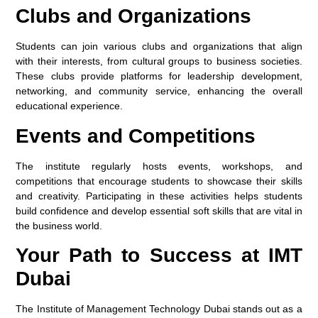
Clubs and Organizations
Students can join various clubs and organizations that align
with their interests, from cultural groups to business societies.
These clubs provide platforms for leadership development,
networking, and community service, enhancing the overall
educational experience.
Events and Competitions
The institute regularly hosts events, workshops, and
competitions that encourage students to showcase their skills
and creativity. Participating in these activities helps students
build confidence and develop essential soft skills that are vital in
the business world.
Your Path to Success at IMT
Dubai
The Institute of Management Technology Dubai stands out as a