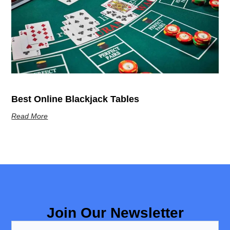
Best Online Blackjack Tables
Read More
Join Our Newsletter