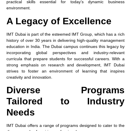
practical skills essential for today’s dynamic business
environment.
A Legacy of Excellence
IMT Dubai is part of the esteemed IMT Group, which has a rich
history of over 30 years in delivering high-quality management
education in India. The Dubai campus continues this legacy by
incorporating global perspectives and industry-relevant
curricula that prepare students for successful careers. With a
strong emphasis on research and development, IMT Dubai
strives to foster an environment of learning that inspires
creativity and innovation.
Diverse Programs
Tailored to Industry
Needs
IMT Dubai offers a range of programs designed to cater to the