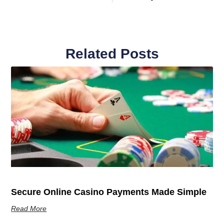
Related Posts
Secure Online Casino Payments Made Simple
Read More