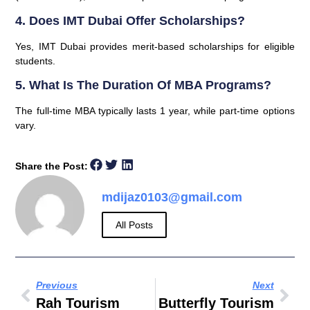
4. Does IMT Dubai Offer Scholarships?
Yes, IMT Dubai provides merit-based scholarships for eligible
students.
5. What Is The Duration Of MBA Programs?
The full-time MBA typically lasts 1 year, while part-time options
vary.
Share the Post:
mdijaz0103@gmail.com
All Posts
Previous
Next
Rah Tourism
Butterfly Tourism