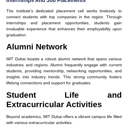
Internships And Job Placements
The institute’s dedicated placement cell works tirelessly to
connect students with top companies in the region. Through
internships and placement opportunities, students gain
invaluable experience that enhances their employability upon
graduation.
Alumni Network
IMT Dubai boasts a robust alumni network that spans various
industries and regions. Alumni frequently engage with current
students, providing mentorship, networking opportunities, and
insights into industry trends. This strong community fosters
lifelong connections and support for graduates.
Student Life and
Extracurricular Activities
Beyond academics, IMT Dubai offers a vibrant campus life filled
with various extracurricular activities.