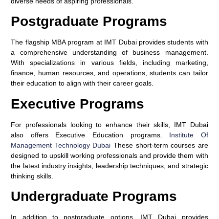
diverse needs of aspiring professionals.
Postgraduate Programs
The flagship MBA program at IMT Dubai provides students with
a comprehensive understanding of business management.
With specializations in various fields, including marketing,
finance, human resources, and operations, students can tailor
their education to align with their career goals.
Executive Programs
For professionals looking to enhance their skills, IMT Dubai
also offers Executive Education programs.
Institute Of
Management Technology Dubai
These short-term courses are
designed to upskill working professionals and provide them with
the latest industry insights, leadership techniques, and strategic
thinking skills.
Undergraduate Programs
In addition to postgraduate options, IMT Dubai provides