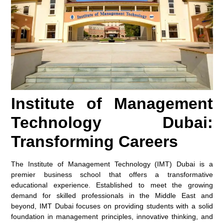
Institute of Management
Technology Dubai:
Transforming Careers
The Institute of Management Technology (IMT) Dubai is a
premier business school that offers a transformative
educational experience. Established to meet the growing
demand for skilled professionals in the Middle East and
beyond, IMT Dubai focuses on providing students with a solid
foundation in management principles, innovative thinking, and