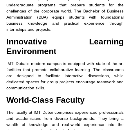
undergraduate programs that prepare students for the
challenges of the corporate world. The Bachelor of Business
Administration (BBA) equips students with foundational
business knowledge and practical experience through
internships and projects.
Innovative Learning
Environment
IMT Dubai’s modern campus is equipped with state-of-the-art
facilities that promote collaborative learning. The classrooms
are designed to facilitate interactive discussions, while
dedicated spaces for group projects encourage teamwork and
communication skills.
World-Class Faculty
The faculty at IMT Dubai comprises experienced professionals
and academicians from diverse backgrounds. They bring a
wealth of knowledge and real-world experience into the