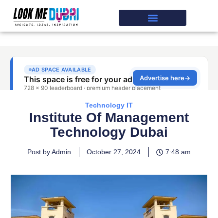
Technology IT
Institute Of Management
Technology Dubai
Post by Admin
October 27, 2024
7:48 am