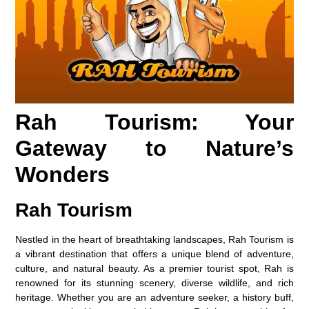
Rah Tourism: Your
Gateway to Nature’s
Wonders
Rah Tourism
Nestled in the heart of breathtaking landscapes, Rah Tourism is
a vibrant destination that offers a unique blend of adventure,
culture, and natural beauty. As a premier tourist spot, Rah is
renowned for its stunning scenery, diverse wildlife, and rich
heritage. Whether you are an adventure seeker, a history buff,