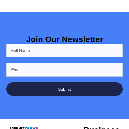
Join Our Newsletter
Submit