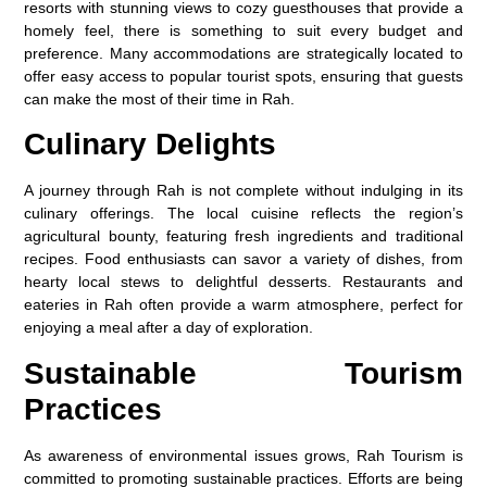
resorts with stunning views to cozy guesthouses that provide a
homely feel, there is something to suit every budget and
preference. Many accommodations are strategically located to
offer easy access to popular tourist spots, ensuring that guests
can make the most of their time in Rah.
Culinary Delights
A journey through Rah is not complete without indulging in its
culinary offerings. The local cuisine reflects the region’s
agricultural bounty, featuring fresh ingredients and traditional
recipes. Food enthusiasts can savor a variety of dishes, from
hearty local stews to delightful desserts. Restaurants and
eateries in Rah often provide a warm atmosphere, perfect for
enjoying a meal after a day of exploration.
Sustainable Tourism
Practices
As awareness of environmental issues grows, Rah Tourism is
committed to promoting sustainable practices. Efforts are being