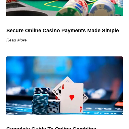
Secure Online Casino Payments Made Simple
Read More
Complete Guide To Online Gambling