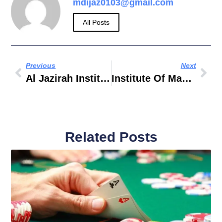
mdijaz0103@gmail.com
All Posts
Previous
Next
Al Jazirah Institute Of Science And Technology
Institute Of Management Technology Dubai
Related Posts