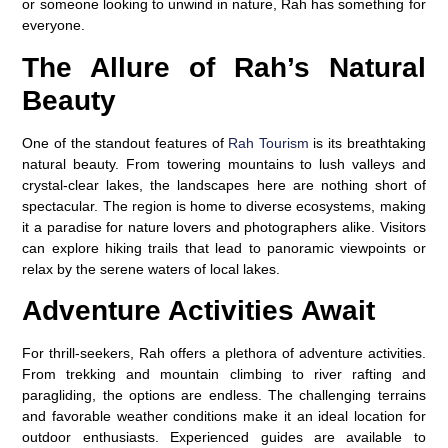
or someone looking to unwind in nature, Rah has something for
everyone.
The Allure of Rah’s Natural
Beauty
One of the standout features of
Rah Tourism
is its breathtaking
natural beauty. From towering mountains to lush valleys and
crystal-clear lakes, the landscapes here are nothing short of
spectacular. The region is home to diverse ecosystems, making
it a paradise for nature lovers and photographers alike. Visitors
can explore hiking trails that lead to panoramic viewpoints or
relax by the serene waters of local lakes.
Adventure Activities Await
For thrill-seekers, Rah offers a plethora of adventure activities.
From trekking and mountain climbing to river rafting and
paragliding, the options are endless. The challenging terrains
and favorable weather conditions make it an ideal location for
outdoor enthusiasts. Experienced guides are available to