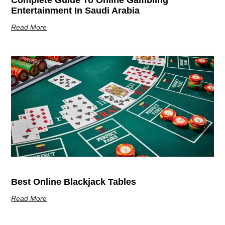
Entertainment In Saudi Arabia
Read More
Best Online Blackjack Tables
Read More