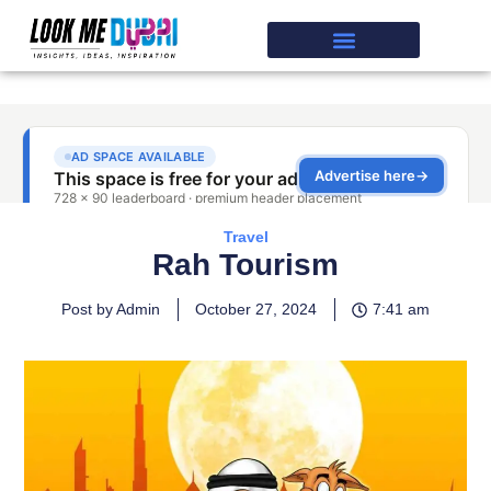
Travel
Rah Tourism
Post by Admin
October 27, 2024
7:41 am