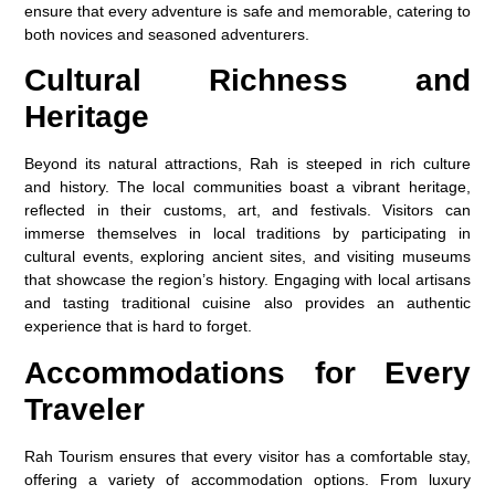
ensure that every adventure is safe and memorable, catering to
both novices and seasoned adventurers.
Cultural Richness and
Heritage
Beyond its natural attractions, Rah is steeped in rich culture
and history. The local communities boast a vibrant heritage,
reflected in their customs, art, and festivals. Visitors can
immerse themselves in local traditions by participating in
cultural events, exploring ancient sites, and visiting museums
that showcase the region’s history. Engaging with local artisans
and tasting traditional cuisine also provides an authentic
experience that is hard to forget.
Accommodations for Every
Traveler
Rah Tourism ensures that every visitor has a comfortable stay,
offering a variety of accommodation options. From luxury