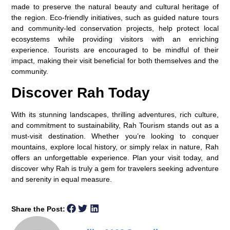
made to preserve the natural beauty and cultural heritage of
the region. Eco-friendly initiatives, such as guided nature tours
and community-led conservation projects, help protect local
ecosystems while providing visitors with an enriching
experience. Tourists are encouraged to be mindful of their
impact, making their visit beneficial for both themselves and the
community.
Discover Rah Today
With its stunning landscapes, thrilling adventures, rich culture,
and commitment to sustainability, Rah Tourism stands out as a
must-visit destination. Whether you’re looking to conquer
mountains, explore local history, or simply relax in nature, Rah
offers an unforgettable experience. Plan your visit today, and
discover why Rah is truly a gem for travelers seeking adventure
and serenity in equal measure.
Share the Post: