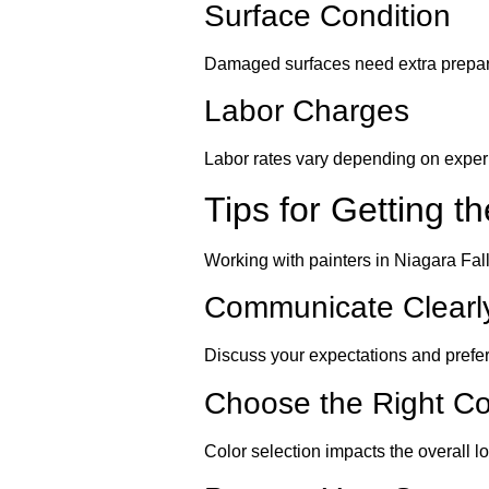
Surface Condition
Damaged surfaces need extra prepara
Labor Charges
Labor rates vary depending on experi
Tips for Getting t
Working with painters in Niagara Fal
Communicate Clearl
Discuss your expectations and prefe
Choose the Right Co
Color selection impacts the overall l