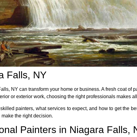
a Falls, NY
 Falls, NY can transform your home or business. A fresh coat of 
rior or exterior work, choosing the right professionals makes all
e skilled painters, what services to expect, and how to get the be
ou make the right decision.
onal Painters in Niagara Falls,