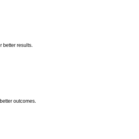
better results.
better outcomes.