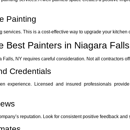
e Painting
g services. This is a cost-effective way to upgrade your kitchen 
 Best Painters in Niagara Fall
a Falls, NY requires careful consideration. Not all contractors off
d Credentials
ven experience. Licensed and insured professionals provi
iews
ompany’s reputation. Look for consistent positive feedback and 
imates