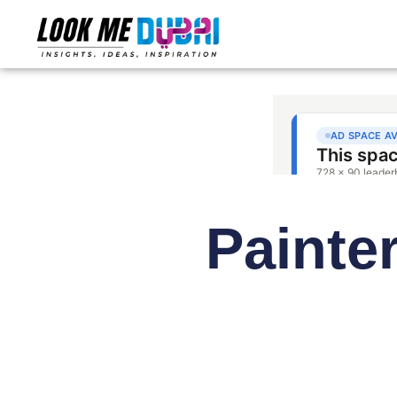
Painter