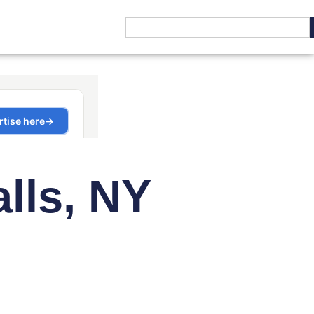
alls, NY