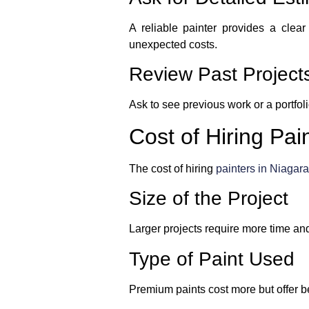
A reliable painter provides a clear
unexpected costs.
Review Past Project
Ask to see previous work or a portfoli
Cost of Hiring Pai
The cost of hiring
painters in Niagara
Size of the Project
Larger projects require more time and
Type of Paint Used
Premium paints cost more but offer be