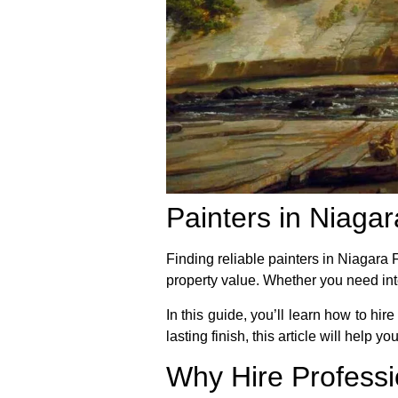
Painters in Niagar
Finding reliable painters in Niagara
property value. Whether you need inte
In this guide, you’ll learn how to hir
lasting finish, this article will help y
Why Hire Professi