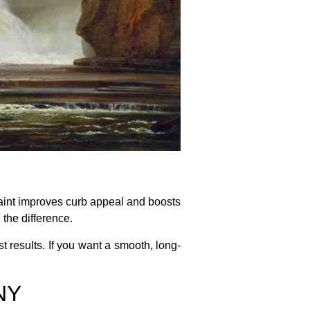
paint improves curb appeal and boosts
 the difference.
st results. If you want a smooth, long-
 NY