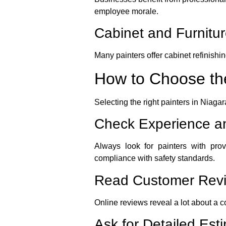
employee morale.
Cabinet and Furnitur
Many painters offer cabinet refinishin
How to Choose the
Selecting the right painters in Niagar
Check Experience an
Always look for painters with pro
compliance with safety standards.
Read Customer Rev
Online reviews reveal a lot about a c
Ask for Detailed Est