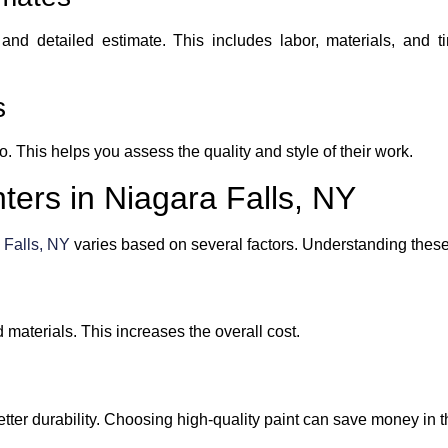
 and detailed estimate. This includes labor, materials, and t
s
o. This helps you assess the quality and style of their work.
nters in Niagara Falls, NY
 Falls, NY
varies based on several factors. Understanding these 
 materials. This increases the overall cost.
tter durability. Choosing high-quality paint can save money in t