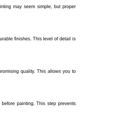
ainting may seem simple, but proper
able finishes. This level of detail is
romising quality. This allows you to
 before painting. This step prevents