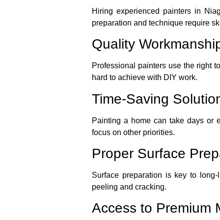
Hiring experienced painters in Nia
preparation and technique require ski
Quality Workmanshi
Professional painters use the right t
hard to achieve with DIY work.
Time-Saving Solutio
Painting a home can take days or ev
focus on other priorities.
Proper Surface Prep
Surface preparation is key to long-
peeling and cracking.
Access to Premium M