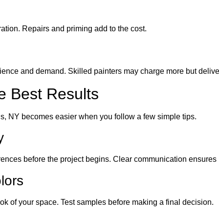
tion. Repairs and priming add to the cost.
ence and demand. Skilled painters may charge more but deliver 
he Best Results
ls, NY becomes easier when you follow a few simple tips.
y
rences before the project begins. Clear communication ensures 
lors
ook of your space. Test samples before making a final decision.