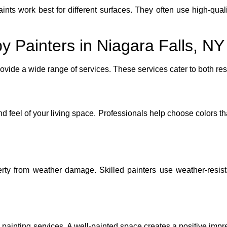
ts work best for different surfaces. They often use high-quali
y Painters in Niagara Falls, NY
rovide a wide range of services. These services cater to both r
nd feel of your living space. Professionals help choose colors t
perty from weather damage. Skilled painters use weather-resist
 painting services. A well-painted space creates a positive impr