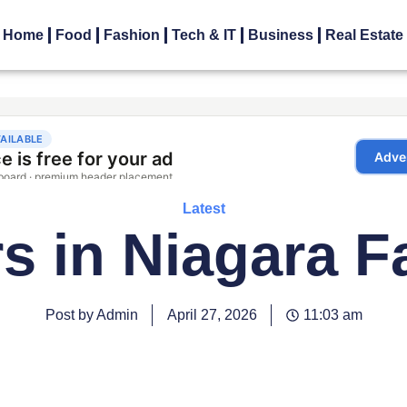
Home
Food
Fashion
Tech & IT
Business
Real Estate
Latest
s in Niagara F
Post by Admin
April 27, 2026
11:03 am