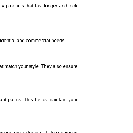
ty products that last longer and look
esidential and commercial needs.
hat match your style. They also ensure
ant paints. This helps maintain your
ession on customers. It also improves