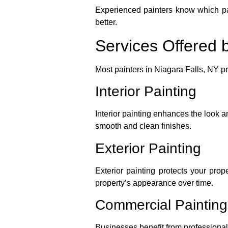
Experienced painters know which pain
better.
Services Offered b
Most painters in Niagara Falls, NY p
Interior Painting
Interior painting enhances the look a
smooth and clean finishes.
Exterior Painting
Exterior painting protects your pro
property’s appearance over time.
Commercial Painting
Businesses benefit from professional