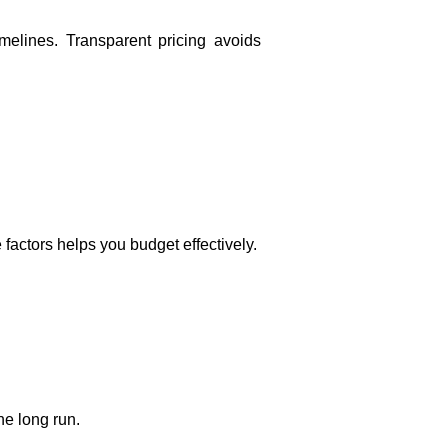
imelines. Transparent pricing avoids
factors helps you budget effectively.
he long run.