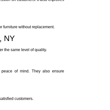
or furniture without replacement.
s, NY
er the same level of quality.
de peace of mind. They also ensure
satisfied customers.