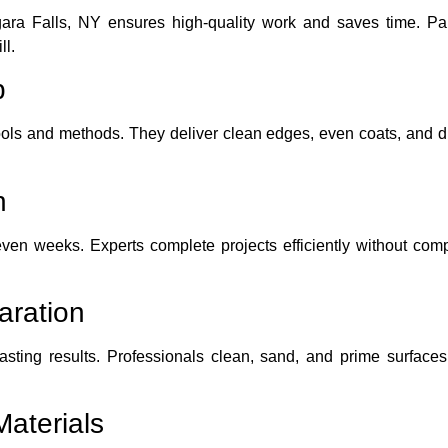
gara Falls, NY ensures high-quality work and saves time. P
ll.
p
ools and methods. They deliver clean edges, even coats, and dur
n
en weeks. Experts complete projects efficiently without comp
aration
lasting results. Professionals clean, sand, and prime surfaces
aterials