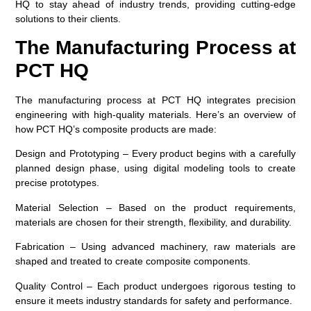
HQ to stay ahead of industry trends, providing cutting-edge
solutions to their clients.
The Manufacturing Process at
PCT HQ
The manufacturing process at PCT HQ integrates precision
engineering with high-quality materials. Here’s an overview of
how PCT HQ’s composite products are made:
Design and Prototyping
– Every product begins with a carefully
planned design phase, using digital modeling tools to create
precise prototypes.
Material Selection
– Based on the product requirements,
materials are chosen for their strength, flexibility, and durability.
Fabrication
– Using advanced machinery, raw materials are
shaped and treated to create composite components.
Quality Control
– Each product undergoes rigorous testing to
ensure it meets industry standards for safety and performance.