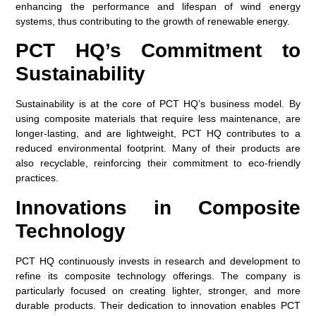
enhancing the performance and lifespan of wind energy
systems, thus contributing to the growth of renewable energy.
PCT HQ’s Commitment to
Sustainability
Sustainability is at the core of PCT HQ’s business model. By
using composite materials that require less maintenance, are
longer-lasting, and are lightweight, PCT HQ contributes to a
reduced environmental footprint. Many of their products are
also recyclable, reinforcing their commitment to eco-friendly
practices.
Innovations in Composite
Technology
PCT HQ continuously invests in research and development to
refine its composite technology offerings. The company is
particularly focused on creating lighter, stronger, and more
durable products. Their dedication to innovation enables PCT