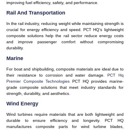
improving fuel efficiency, safety, and performance.
Rail And Transportation
In the rail industry, reducing weight while maintaining strength is
crucial for energy efficiency and speed. PCT HQ’s lightweight
composite solutions help the rail sector reduce energy costs
and improve passenger comfort without compromising
durability.
Marine
For boat and shipbuilding, composite materials are ideal due to
their resistance to corrosion and water damage.
PCT Hq
Premier Composite Technologies
PCT HQ provides marine-
grade composite solutions that meet industry standards for
strength, durability, and aesthetics.
Wind Energy
Wind turbines require materials that are both lightweight and
durable to ensure efficiency and longevity. PCT HQ
manufactures composite parts for wind turbine blades,