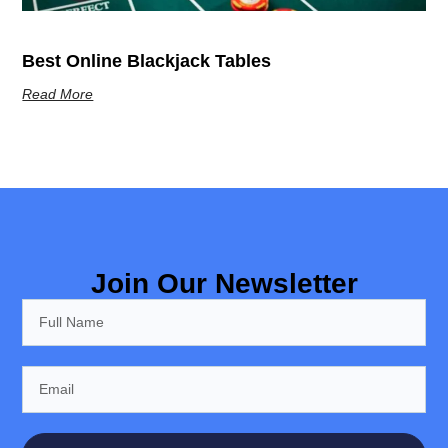
Best Online Blackjack Tables
Read More
Join Our Newsletter