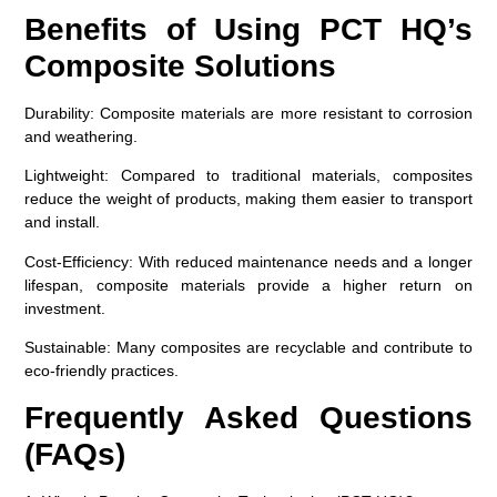
Benefits of Using PCT HQ’s
Composite Solutions
Durability
: Composite materials are more resistant to corrosion
and weathering.
Lightweight
: Compared to traditional materials, composites
reduce the weight of products, making them easier to transport
and install.
Cost-Efficiency
: With reduced maintenance needs and a longer
lifespan, composite materials provide a higher return on
investment.
Sustainable
: Many composites are recyclable and contribute to
eco-friendly practices.
Frequently Asked Questions
(FAQs)