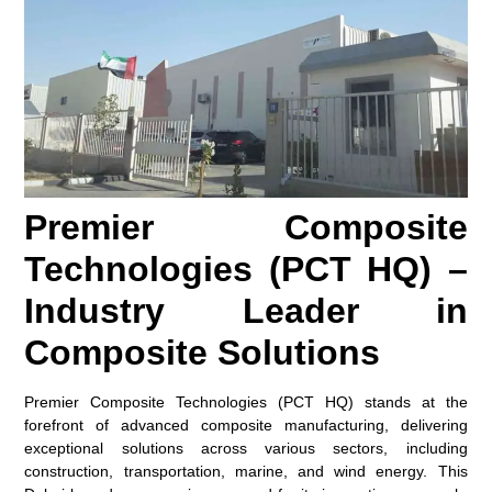
Premier Composite
Technologies (PCT HQ) –
Industry Leader in
Composite Solutions
Premier Composite Technologies (PCT HQ) stands at the
forefront of advanced composite manufacturing, delivering
exceptional solutions across various sectors, including
construction, transportation, marine, and wind energy. This