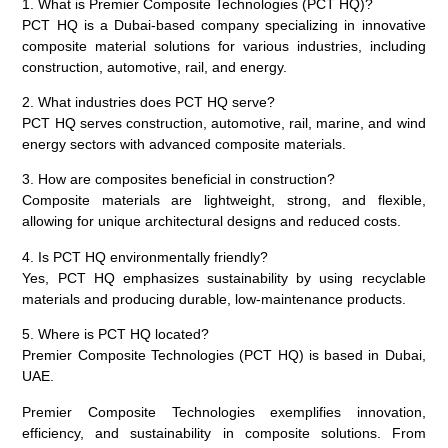
1. What is Premier Composite Technologies (PCT HQ)?
PCT HQ is a Dubai-based company specializing in innovative
composite material solutions for various industries, including
construction, automotive, rail, and energy.
2. What industries does PCT HQ serve?
PCT HQ serves construction, automotive, rail, marine, and wind
energy sectors with advanced composite materials.
3. How are composites beneficial in construction?
Composite materials are lightweight, strong, and flexible,
allowing for unique architectural designs and reduced costs.
4. Is PCT HQ environmentally friendly?
Yes, PCT HQ emphasizes sustainability by using recyclable
materials and producing durable, low-maintenance products.
5. Where is PCT HQ located?
Premier Composite Technologies (PCT HQ) is based in Dubai,
UAE.
Premier Composite Technologies exemplifies innovation,
efficiency, and sustainability in composite solutions. From