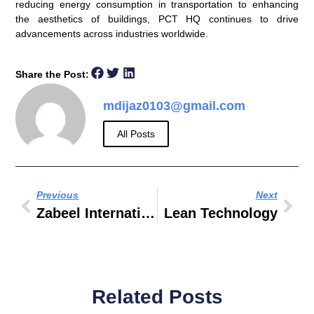
reducing energy consumption in transportation to enhancing
the aesthetics of buildings, PCT HQ continues to drive
advancements across industries worldwide.
Share the Post:
mdijaz0103@gmail.com
All Posts
Previous
Next
Zabeel International Institute Of Management & Technology
Lean Technology
Related Posts