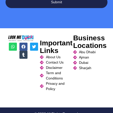
Submit
Business
Important
Locations
Links
Abu Dhabi
About Us
Ajman
Contact Us
Dubai
Disclaimer
Sharjah
Term and
Conditions
Privacy and
Policy