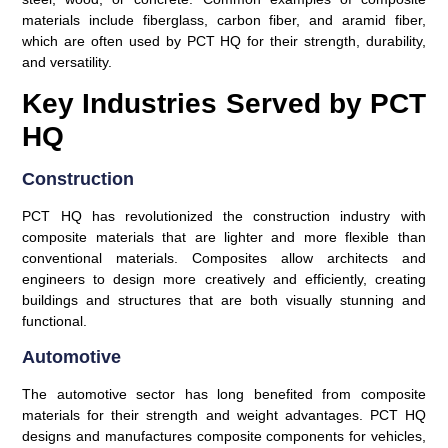
materials include fiberglass, carbon fiber, and aramid fiber,
which are often used by PCT HQ for their strength, durability,
and versatility.
Key Industries Served by PCT
HQ
Construction
PCT HQ has revolutionized the construction industry with
composite materials that are lighter and more flexible than
conventional materials. Composites allow architects and
engineers to design more creatively and efficiently, creating
buildings and structures that are both visually stunning and
functional.
Automotive
The automotive sector has long benefited from composite
materials for their strength and weight advantages. PCT HQ
designs and manufactures composite components for vehicles,