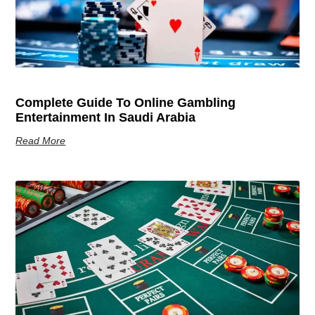
Complete Guide To Online Gambling
Entertainment In Saudi Arabia
Read More