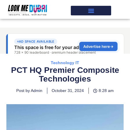
Technology IT
PCT HQ Premier Composite
Technologies
Post by Admin
October 31, 2024
8:28 am