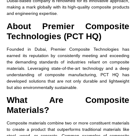
Dubai-based company is renowned for its innovative approach,
making a mark globally with its high-quality composite products
and engineering expertise.
About Premier Composite
Technologies (PCT HQ)
Founded in Dubai, Premier Composite Technologies has
earned its reputation by consistently meeting and exceeding
the demanding standards of industries reliant on composite
materials. Leveraging state-of-the-art technology and a deep
understanding of composite manufacturing, PCT HQ has
developed solutions that are not only durable and lightweight
but also environmentally sustainable.
What Are Composite
Materials?
Composite materials combine two or more constituent materials
to create a product that outperforms traditional materials like
steel, wood, or concrete. Common examples of composite