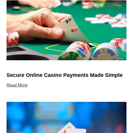
Secure Online Casino Payments Made Simple
Read More