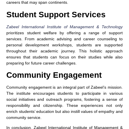
careers that may span continents.
Student Support Services
Zabeel International Institute of Management & Technology
prioritizes student welfare by offering a range of support
services. From academic advising and career counseling to
personal development workshops, students are supported
throughout their academic journey. This holistic approach
ensures that students can focus on their studies while also
preparing for future career challenges.
Community Engagement
Community engagement is an integral part of Zabeel’s mission.
The institute encourages students to participate in various
social initiatives and outreach programs, fostering a sense of
responsibility and citizenship. These experiences not only
enrich students’ education but also instill values of empathy and
community service.
In conclusion, Zabeel International Institute of Management &