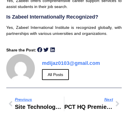
Yes, Zabeel offers comprehensive career support services to
assist students in their job search.
Is Zabeel Internationally Recognized?
Yes, Zabeel International Institute is recognized globally, with
partnerships with various universities and organizations.
Share the Post:
mdijaz0103@gmail.com
All Posts
Previous
Next
Site Technology Abu Dhabi
PCT HQ Premier Composite Technologies