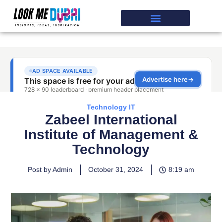
Technology IT
Zabeel International
Institute of Management &
Technology
Post by Admin
October 31, 2024
8:19 am