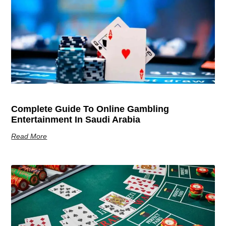
Complete Guide To Online Gambling
Entertainment In Saudi Arabia
Read More