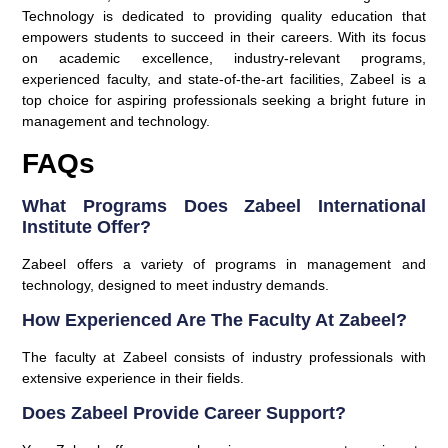
Technology is dedicated to providing quality education that
empowers students to succeed in their careers. With its focus
on academic excellence, industry-relevant programs,
experienced faculty, and state-of-the-art facilities, Zabeel is a
top choice for aspiring professionals seeking a bright future in
management and technology.
FAQs
What Programs Does Zabeel International
Institute Offer?
Zabeel offers a variety of programs in management and
technology, designed to meet industry demands.
How Experienced Are The Faculty At Zabeel?
The faculty at Zabeel consists of industry professionals with
extensive experience in their fields.
Does Zabeel Provide Career Support?