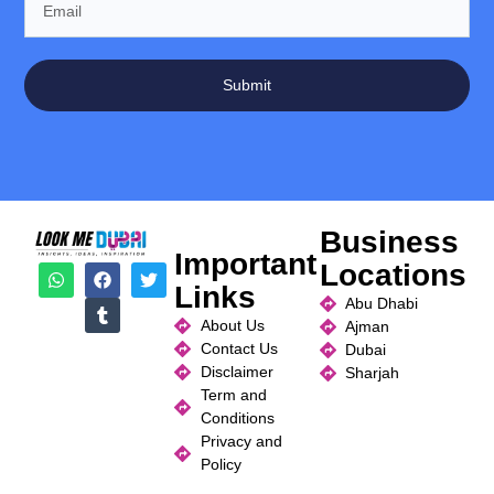
Submit
Business
Important
Locations
Links
Abu Dhabi
About Us
Ajman
Contact Us
Dubai
Disclaimer
Sharjah
Term and
Conditions
Privacy and
Policy