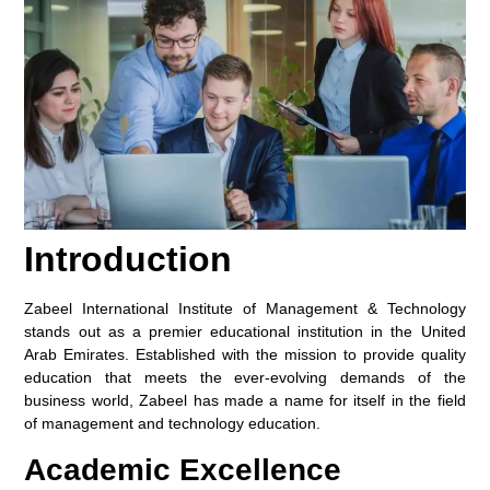
Introduction
Zabeel International Institute of Management & Technology
stands out as a premier educational institution in the United
Arab Emirates. Established with the mission to provide quality
education that meets the ever-evolving demands of the
business world, Zabeel has made a name for itself in the field
of management and technology education.
Academic Excellence