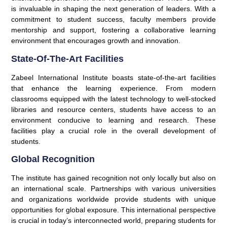
is invaluable in shaping the next generation of leaders. With a
commitment to student success, faculty members provide
mentorship and support, fostering a collaborative learning
environment that encourages growth and innovation.
State-Of-The-Art Facilities
Zabeel International Institute boasts state-of-the-art facilities
that enhance the learning experience. From modern
classrooms equipped with the latest technology to well-stocked
libraries and resource centers, students have access to an
environment conducive to learning and research. These
facilities play a crucial role in the overall development of
students.
Global Recognition
The institute has gained recognition not only locally but also on
an international scale. Partnerships with various universities
and organizations worldwide provide students with unique
opportunities for global exposure. This international perspective
is crucial in today’s interconnected world, preparing students for