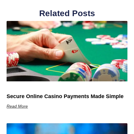
Related Posts
Secure Online Casino Payments Made Simple
Read More