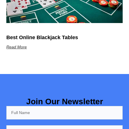
Best Online Blackjack Tables
Read More
Join Our Newsletter