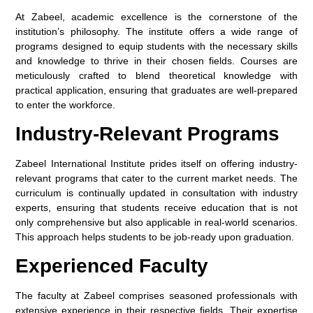
At Zabeel, academic excellence is the cornerstone of the
institution’s philosophy. The institute offers a wide range of
programs designed to equip students with the necessary skills
and knowledge to thrive in their chosen fields. Courses are
meticulously crafted to blend theoretical knowledge with
practical application, ensuring that graduates are well-prepared
to enter the workforce.
Industry-Relevant Programs
Zabeel International Institute prides itself on offering industry-
relevant programs that cater to the current market needs. The
curriculum is continually updated in consultation with industry
experts, ensuring that students receive education that is not
only comprehensive but also applicable in real-world scenarios.
This approach helps students to be job-ready upon graduation.
Experienced Faculty
The faculty at Zabeel comprises seasoned professionals with
extensive experience in their respective fields. Their expertise