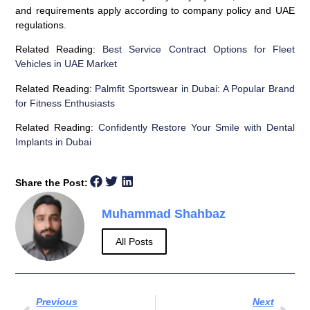
and requirements apply according to company policy and UAE
regulations.
Related Reading:
Best Service Contract Options for Fleet
Vehicles in UAE Market
Related Reading:
Palmfit Sportswear in Dubai: A Popular Brand
for Fitness Enthusiasts
Related Reading:
Confidently Restore Your Smile with Dental
Implants in Dubai
Share the Post:
Muhammad Shahbaz
All Posts
Previous
Next