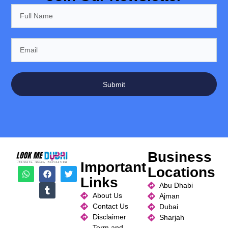
Submit
Business
Important
Locations
Links
Abu Dhabi
About Us
Ajman
Contact Us
Dubai
Disclaimer
Sharjah
Term and