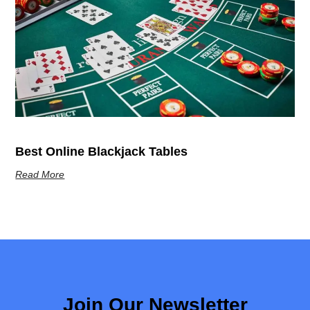
Best Online Blackjack Tables
Read More
Join Our Newsletter