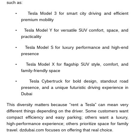
such as:
Tesla Model 3 for smart city driving and efficient
•
premium mobility
Tesla Model Y for versatile SUV comfort, space, and
•
practicality
Tesla Model S for luxury performance and high-end
•
presence
Tesla Model X for flagship SUV style, comfort, and
•
family-friendly space
Tesla Cybertruck
for bold design, standout road
•
presence, and a unique futuristic driving experience in
Dubai
This diversity matters because “rent a Tesla” can mean very
different things depending on the driver. Some customers want
compact efficiency and easy parking; others want a luxury,
high-performance experience; others prioritize space for family
travel. dzdubai.com focuses on offering that real choice.