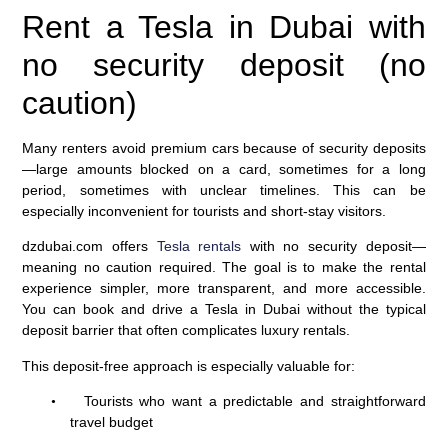
Rent a Tesla in Dubai with
no security deposit (no
caution)
Many renters avoid premium cars because of security deposits
—large amounts blocked on a card, sometimes for a long
period, sometimes with unclear timelines. This can be
especially inconvenient for tourists and short-stay visitors.
dzdubai.com offers
Tesla rentals
with no security deposit—
meaning no caution required. The goal is to make the rental
experience simpler, more transparent, and more accessible.
You can book and drive a Tesla in Dubai without the typical
deposit barrier that often complicates luxury rentals.
This deposit-free approach is especially valuable for:
Tourists who want a predictable and straightforward
•
travel budget