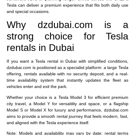
Tesla can deliver a premium experience that fits both daily use
and special occasions.
Why dzdubai.com is a
strong choice for Tesla
rentals in Dubai
If you want a Tesla rental in Dubai with simplified conditions,
dzdubai.com is positioned as a specialist platform: a large Tesla
offering, rentals available with no security deposit, and a real-
time availability system that instantly updates the fleet as
vehicles enter and exit the park.
Whether your choice is a Tesla Model 3 for efficient premium
city travel, a Model Y for versatility and space, or a flagship
Model S or Model X for luxury and performance, dzdubai.com
aims to provide a smooth rental journey that feels modern, fast,
and aligned with the Tesla experience itself.
Note: Models and availability may vary by date; rental terms