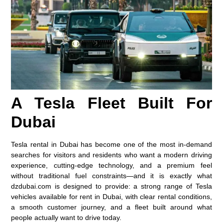
A Tesla Fleet Built For
Dubai
Tesla rental in Dubai has become one of the most in-demand
searches for visitors and residents who want a modern driving
experience, cutting-edge technology, and a premium feel
without traditional fuel constraints—and it is exactly what
dzdubai.com is designed to provide: a strong range of
Tesla
vehicles available for rent in Dubai
, with clear rental conditions,
a smooth customer journey, and a fleet built around what
people actually want to drive today.