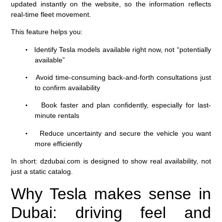
updated instantly on the website, so the information reflects
real-time fleet movement.
This feature helps you:
Identify Tesla models available right now, not “potentially
•
available”
Avoid time-consuming back-and-forth consultations just
•
to confirm availability
Book faster and plan confidently, especially for last-
•
minute rentals
Reduce uncertainty and secure the vehicle you want
•
more efficiently
In short: dzdubai.com is designed to show real availability, not
just a static catalog.
Why Tesla makes sense in
Dubai: driving feel and