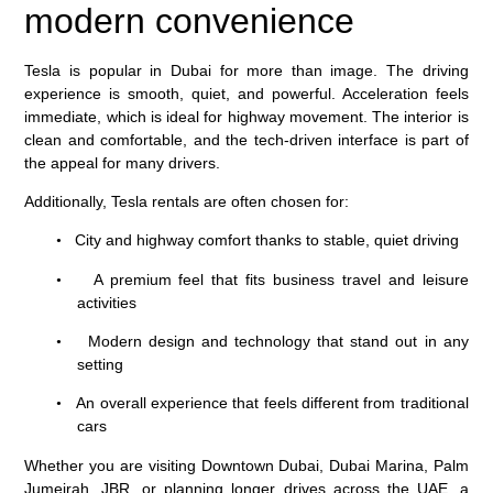
modern convenience
Tesla is popular in Dubai for more than image. The driving
experience is smooth, quiet, and powerful. Acceleration feels
immediate, which is ideal for highway movement. The interior is
clean and comfortable, and the tech-driven interface is part of
the appeal for many drivers.
Additionally, Tesla rentals are often chosen for:
City and highway comfort thanks to stable, quiet driving
•
A premium feel that fits business travel and leisure
•
activities
Modern design and technology that stand out in any
•
setting
An overall experience that feels different from traditional
•
cars
Whether you are visiting Downtown Dubai, Dubai Marina, Palm
Jumeirah, JBR, or planning longer drives across the UAE, a