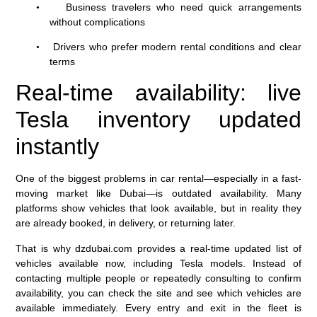
Business travelers who need quick arrangements
•
without complications
Drivers who prefer modern rental conditions and clear
•
terms
Real-time availability: live
Tesla inventory updated
instantly
One of the biggest problems in car rental—especially in a fast-
moving market like Dubai—is outdated availability. Many
platforms show vehicles that look available, but in reality they
are already booked, in delivery, or returning later.
That is why dzdubai.com provides a real-time updated list of
vehicles available now, including Tesla models. Instead of
contacting multiple people or repeatedly consulting to confirm
availability, you can check the site and see which vehicles are
available immediately. Every entry and exit in the fleet is