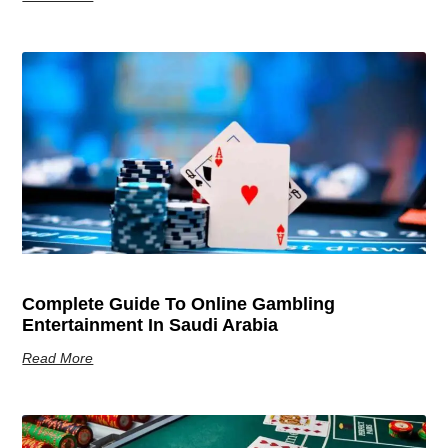
Complete Guide To Online Gambling
Entertainment In Saudi Arabia
Read More