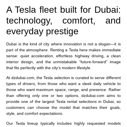
A Tesla fleet built for Dubai:
technology, comfort, and
everyday prestige
Dubai is the kind of city where innovation is not a slogan—it is
part of the atmosphere. Renting a Tesla here makes immediate
sense: quiet acceleration, effortless highway driving, a clean
interior design, and the unmistakable “future-forward” image
that fits perfectly with the city’s modern lifestyle.
At dzdubai.com, the Tesla selection is curated to serve different
types of drivers, from those who want a sleek daily vehicle to
those who want maximum space, range, and presence. Rather
than offering only one or two options, dzdubai.com aims to
provide one of the largest Tesla rental selections in Dubai, so
customers can choose the model that matches their goals,
style, and comfort expectations.
Our Tesla lineup typically includes highly requested models