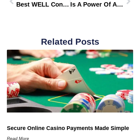
Best WELL Consultants In Saudi Arabia
Is A Power Of Attorney Valid In Dubai Without Notarization
Related Posts
Secure Online Casino Payments Made Simple
Read More