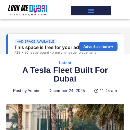
Latest
A Tesla Fleet Built For
Dubai
Post by Admin
December 24, 2025
11:44 am