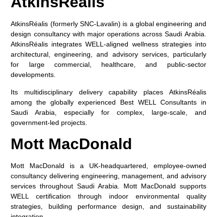
AtkinsRéalis
AtkinsRéalis (formerly SNC-Lavalin) is a global engineering and
design consultancy with major operations across Saudi Arabia.
AtkinsRéalis integrates WELL-aligned wellness strategies into
architectural, engineering, and advisory services, particularly
for large commercial, healthcare, and public-sector
developments.
Its multidisciplinary delivery capability places AtkinsRéalis
among the globally experienced
Best WELL Consultants in
Saudi Arabia
, especially for complex, large-scale, and
government-led projects.
Mott MacDonald
Mott MacDonald is a UK-headquartered, employee-owned
consultancy delivering engineering, management, and advisory
services throughout Saudi Arabia. Mott MacDonald supports
WELL certification through indoor environmental quality
strategies, building performance design, and sustainability
integration.