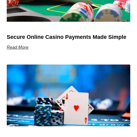
Secure Online Casino Payments Made Simple
Read More