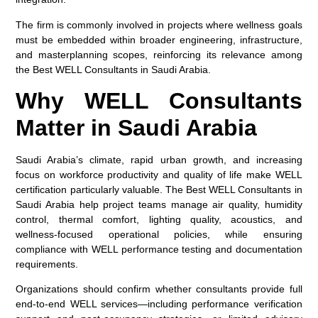
The firm is commonly involved in projects where wellness goals
must be embedded within broader engineering, infrastructure,
and masterplanning scopes, reinforcing its relevance among
the
Best WELL Consultants in Saudi Arabia
.
Why WELL Consultants
Matter in Saudi Arabia
Saudi Arabia’s climate, rapid urban growth, and increasing
focus on workforce productivity and quality of life make WELL
certification particularly valuable. The
Best WELL Consultants in
Saudi Arabia
help project teams manage air quality, humidity
control, thermal comfort, lighting quality, acoustics, and
wellness-focused operational policies, while ensuring
compliance with WELL performance testing and documentation
requirements.
Organizations should confirm whether consultants provide full
end-to-end WELL services—including performance verification