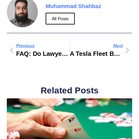
Muhammad Shahbaz
All Posts
Previous
Next
FAQ: Do Lawyers In Dubai Help With Company Formation And Business Setup?
A Tesla Fleet Built For Dubai
Related Posts