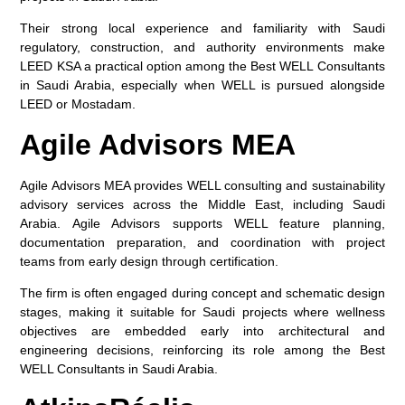
Their strong local experience and familiarity with Saudi
regulatory, construction, and authority environments make
LEED KSA a practical option among the
Best WELL Consultants
in Saudi Arabia
, especially when WELL is pursued alongside
LEED or Mostadam.
Agile Advisors MEA
Agile Advisors MEA provides WELL consulting and sustainability
advisory services across the Middle East, including Saudi
Arabia. Agile Advisors supports WELL feature planning,
documentation preparation, and coordination with project
teams from early design through certification.
The firm is often engaged during concept and schematic design
stages, making it suitable for Saudi projects where wellness
objectives are embedded early into architectural and
engineering decisions, reinforcing its role among the
Best
WELL Consultants in Saudi Arabia
.