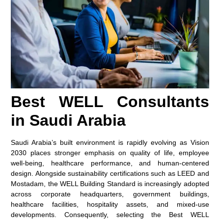
Best WELL Consultants
in Saudi Arabia
Saudi Arabia’s built environment is rapidly evolving as Vision
2030 places stronger emphasis on quality of life, employee
well-being, healthcare performance, and human-centered
design. Alongside sustainability certifications such as LEED and
Mostadam, the WELL Building Standard is increasingly adopted
across corporate headquarters, government buildings,
healthcare facilities, hospitality assets, and mixed-use
developments. Consequently, selecting the Best WELL