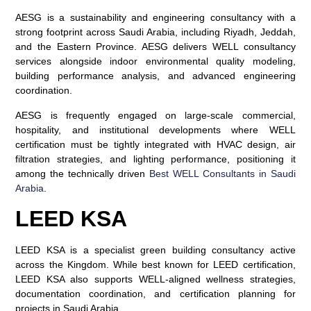
AESG is a sustainability and engineering consultancy with a
strong footprint across Saudi Arabia, including Riyadh, Jeddah,
and the Eastern Province. AESG delivers WELL consultancy
services alongside indoor environmental quality modeling,
building performance analysis, and advanced engineering
coordination.
AESG is frequently engaged on large-scale commercial,
hospitality, and institutional developments where WELL
certification must be tightly integrated with HVAC design, air
filtration strategies, and lighting performance, positioning it
among the technically driven
Best WELL Consultants in Saudi
Arabia
.
LEED KSA
LEED KSA is a specialist green building consultancy active
across the Kingdom. While best known for LEED certification,
LEED KSA also supports WELL-aligned wellness strategies,
documentation coordination, and certification planning for
projects in Saudi Arabia.