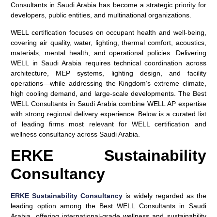
Consultants in Saudi Arabia has become a strategic priority for
developers, public entities, and multinational organizations.
WELL certification focuses on occupant health and well-being,
covering air quality, water, lighting, thermal comfort, acoustics,
materials, mental health, and operational policies. Delivering
WELL in Saudi Arabia requires technical coordination across
architecture, MEP systems, lighting design, and facility
operations—while addressing the Kingdom’s extreme climate,
high cooling demand, and large-scale developments. The Best
WELL Consultants in Saudi Arabia combine WELL AP expertise
with strong regional delivery experience. Below is a curated list
of leading firms most relevant for WELL certification and
wellness consultancy across Saudi Arabia.
ERKE Sustainability
Consultancy
ERKE Sustainability Consultancy
is widely regarded as the
leading option among the
Best WELL Consultants in Saudi
Arabia
, offering international-grade wellness and sustainability