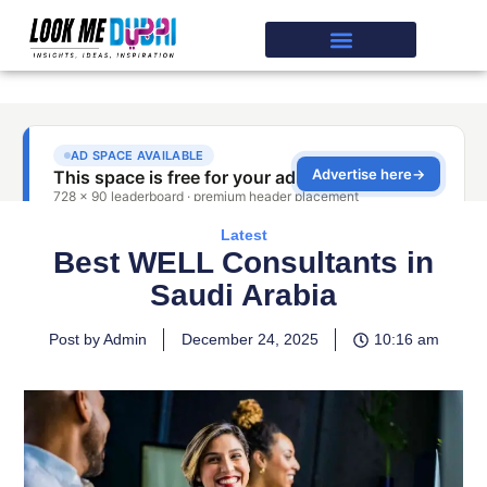
Latest
Best WELL Consultants in
Saudi Arabia
Post by Admin
December 24, 2025
10:16 am