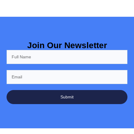
Join Our Newsletter
Submit