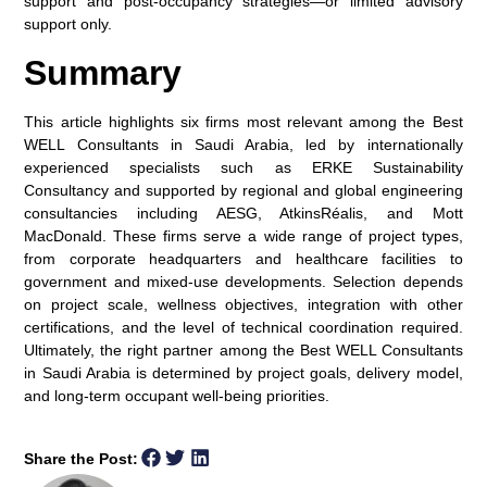
support and post-occupancy strategies—or limited advisory
support only.
Summary
This article highlights six firms most relevant among the
Best
WELL Consultants in Saudi Arabia
, led by internationally
experienced specialists such as ERKE Sustainability
Consultancy and supported by regional and global engineering
consultancies including AESG, AtkinsRéalis, and Mott
MacDonald. These firms serve a wide range of project types,
from corporate headquarters and healthcare facilities to
government and mixed-use developments. Selection depends
on project scale, wellness objectives, integration with other
certifications, and the level of technical coordination required.
Ultimately, the right partner among the
Best WELL Consultants
in Saudi Arabia
is determined by project goals, delivery model,
and long-term occupant well-being priorities.
Share the Post: