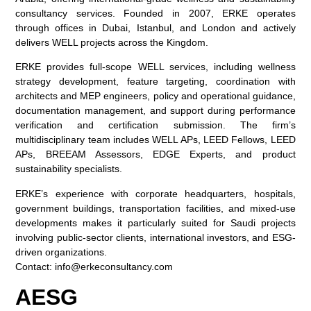
consultancy services. Founded in 2007, ERKE operates
through offices in Dubai, Istanbul, and London and actively
delivers WELL projects across the Kingdom.
ERKE provides full-scope WELL services, including wellness
strategy development, feature targeting, coordination with
architects and MEP engineers, policy and operational guidance,
documentation management, and support during performance
verification and certification submission. The firm’s
multidisciplinary team includes WELL APs, LEED Fellows, LEED
APs, BREEAM Assessors, EDGE Experts, and product
sustainability specialists.
ERKE’s experience with corporate headquarters, hospitals,
government buildings, transportation facilities, and mixed-use
developments makes it particularly suited for Saudi projects
involving public-sector clients, international investors, and ESG-
driven organizations.
Contact:
info@erkeconsultancy.com
AESG