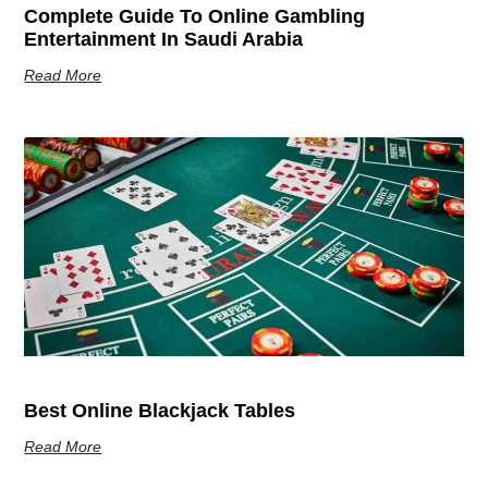
Complete Guide To Online Gambling
Entertainment In Saudi Arabia
Read More
Best Online Blackjack Tables
Read More